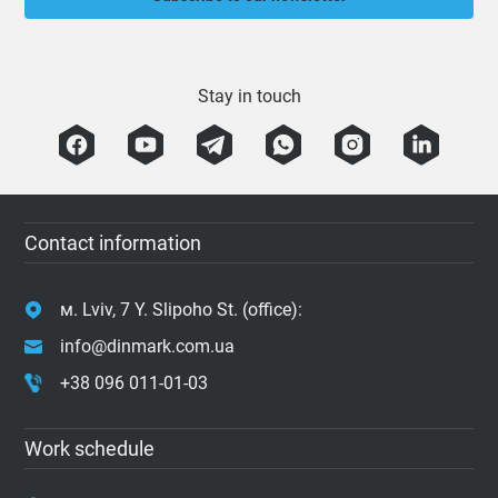
Stay in touch
Contact information
м. Lviv, 7 Y. Slipoho St. (office):
info@dinmark.com.ua
+38 096 011-01-03
Work schedule