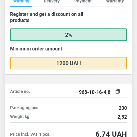
Warning
Delivery
Payment
Warranty
Register and get a discount on all
products
2%
Minimum order amount
1200 UAH
Article no.
963-10-16-4,8
Packaging
pcs.
200
Weight
kg
2,32
6,74
UAH
Price incl. VAT, 1 pcs.