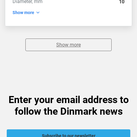
Diameter, mm
10
Show more
Show more
Enter your email address to
follow the Dinmark news
Subscribe to our newsletter