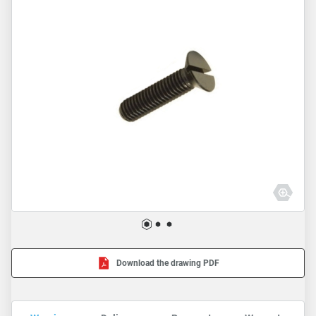
Download the drawing PDF