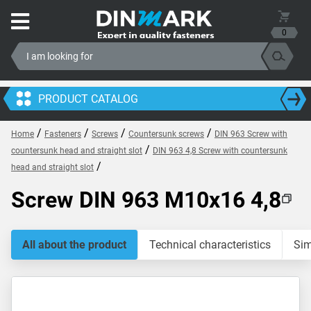
0
PRODUCT CATALOG
/
/
/
/
Home
Fasteners
Screws
Countersunk screws
DIN 963 Screw with
/
countersunk head and straight slot
DIN 963 4,8 Screw with countersunk
/
head and straight slot
Screw DIN 963 M10x16 4,8
All about the product
Technical characteristics
Sim