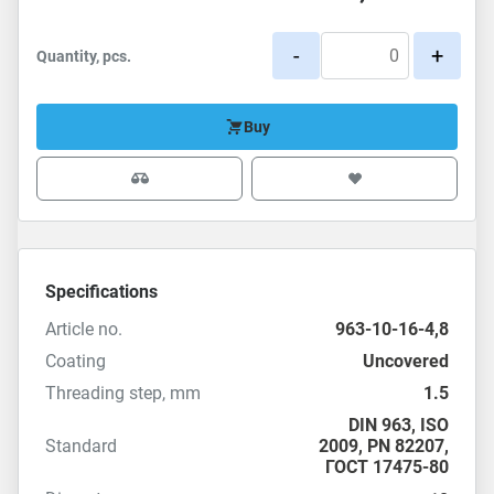
-
+
Quantity, pcs.
Buy
Specifications
Article no.
963-10-16-4,8
Coating
Uncovered
Threading step, mm
1.5
DIN 963
,
ISO
Standard
2009
, PN 82207,
ГОСТ 17475-80