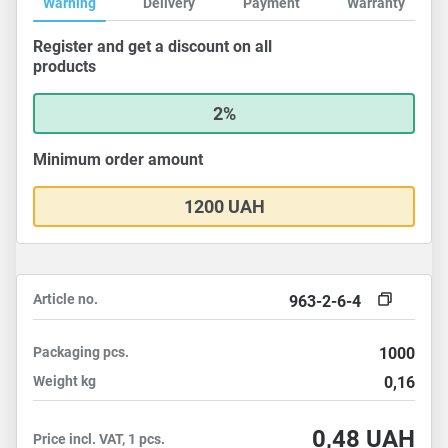
Warning
Delivery
Payment
Warranty
Register and get a discount on all
products
2%
Minimum order amount
1200 UAH
Article no.
963-2-6-4
Packaging
pcs.
1000
Weight
kg
0,16
0,48
UAH
Price incl. VAT, 1 pcs.