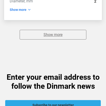
Diameter, mm
2
Show more
Show more
Enter your email address to
follow the Dinmark news
Subscribe to our newsletter