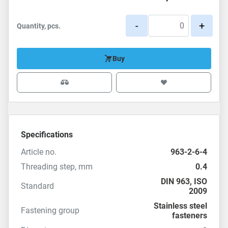
-
+
Quantity, pcs.
Buy
Specifications
Article no.
963-2-6-4
Threading step, mm
0.4
DIN 963
,
ISO
Standard
2009
Stainless steel
Fastening group
fasteners