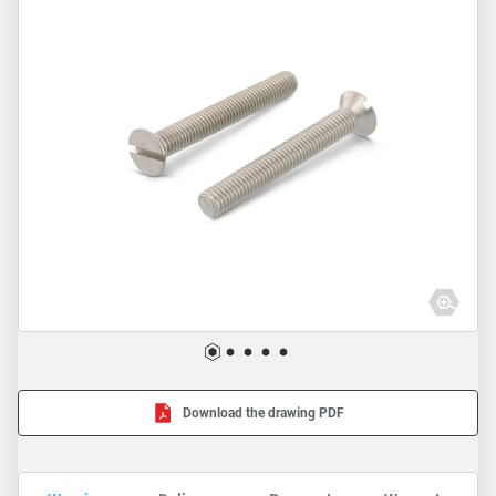
Download the drawing PDF