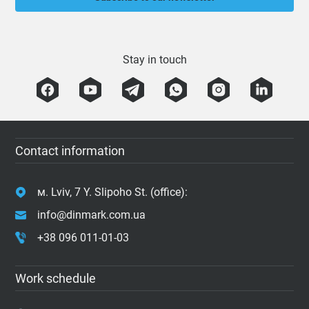
Stay in touch
Contact information
м. Lviv, 7 Y. Slipoho St. (office):
info@dinmark.com.ua
+38 096 011-01-03
Work schedule