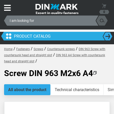
0
PRODUCT CATALOG
/
/
/
/
Home
Fasteners
Screws
Countersunk screws
DIN 963 Screw with
/
countersunk head and straight slot
DIN 963 A4 Screw with countersunk
/
head and straight slot
Screw DIN 963 M2x6 A4
All about the product
Technical characteristics
Sim