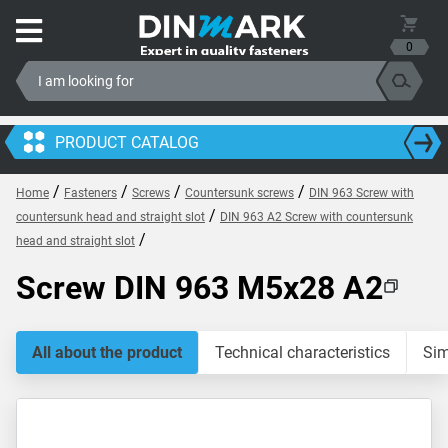
0
PRODUCT CATALOG
/
/
/
/
Home
Fasteners
Screws
Countersunk screws
DIN 963 Screw with
/
countersunk head and straight slot
DIN 963 A2 Screw with countersunk
/
head and straight slot
Screw DIN 963 M5x28 A2
All about the product
Technical characteristics
Sim