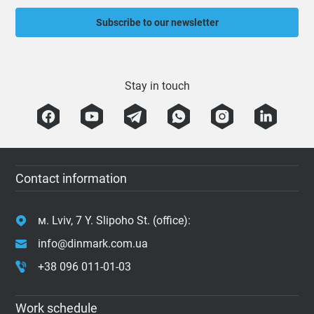
Subscribe to our newsletter
Stay in touch
Contact information
м. Lviv, 7 Y. Slipoho St. (office):
info@dinmark.com.ua
+38 096 011-01-03
Work schedule