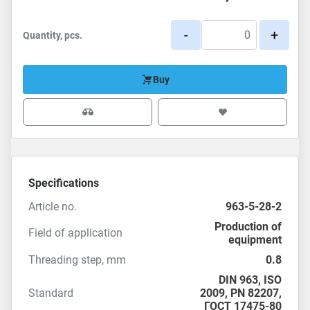
-
+
Quantity, pcs.
Buy
Specifications
Article no.
963-5-28-2
Production of
Field of application
equipment
Threading step, mm
0.8
DIN 963
,
ISO
Standard
2009
, PN 82207,
ГОСТ 17475-80