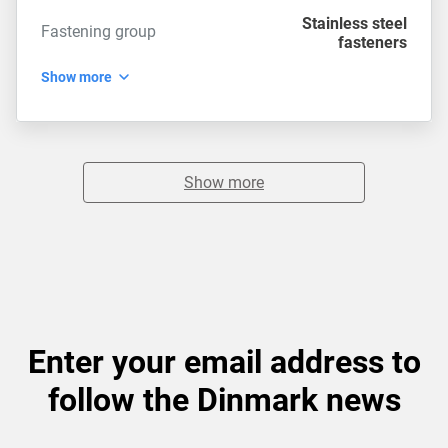
Stainless steel
Fastening group
fasteners
Show more
Show more
Enter your email address to
follow the Dinmark news