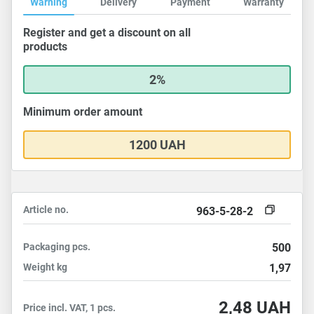
Warning
Delivery
Payment
Warranty
Register and get a discount on all
products
2%
Minimum order amount
1200 UAH
Article no.
963-5-28-2
Packaging
pcs.
500
Weight
kg
1,97
2,48
UAH
Price incl. VAT, 1 pcs.