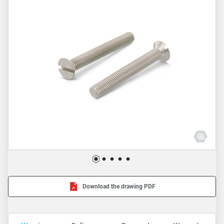
Download the drawing PDF