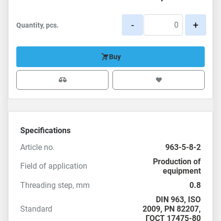
-
+
Quantity, pcs.
Buy
Specifications
Article no.
963-5-8-2
Production of
Field of application
equipment
Threading step, mm
0.8
DIN 963
,
ISO
Standard
2009
, PN 82207,
ГОСТ 17475-80