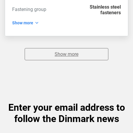
Stainless steel
Fastening group
fasteners
Show more
Show more
Enter your email address to
follow the Dinmark news