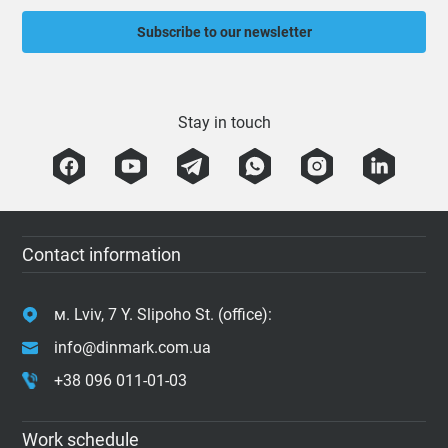
Subscribe to our newsletter
Stay in touch
Contact information
м. Lviv, 7 Y. Slipoho St. (office):
info@dinmark.com.ua
+38 096 011-01-03
Work schedule