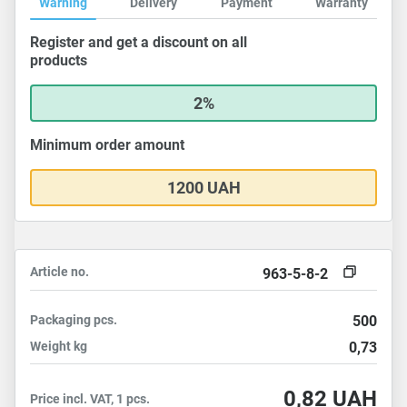
Warning
Delivery
Payment
Warranty
Register and get a discount on all
products
2%
Minimum order amount
1200 UAH
Article no.
963-5-8-2
Packaging
pcs.
500
Weight
kg
0,73
0,82
UAH
Price incl. VAT, 1 pcs.