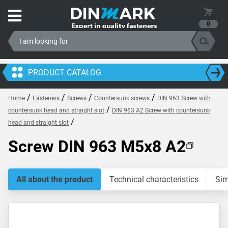
0
PRODUCT CATALOG
/
/
/
/
Home
Fasteners
Screws
Countersunk screws
DIN 963 Screw with
/
countersunk head and straight slot
DIN 963 A2 Screw with countersunk
/
head and straight slot
Screw DIN 963 M5x8 A2
All about the product
Technical characteristics
Sim