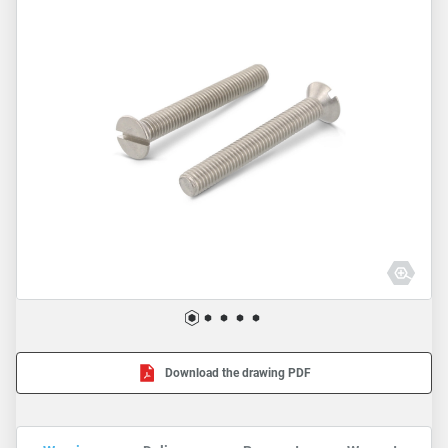
Download the drawing PDF