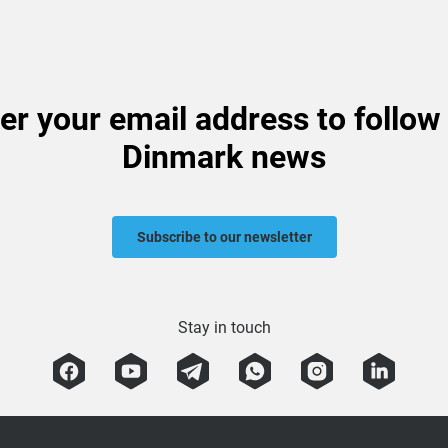
er your email address to follow
Dinmark news
Subscribe to our newsletter
Stay in touch