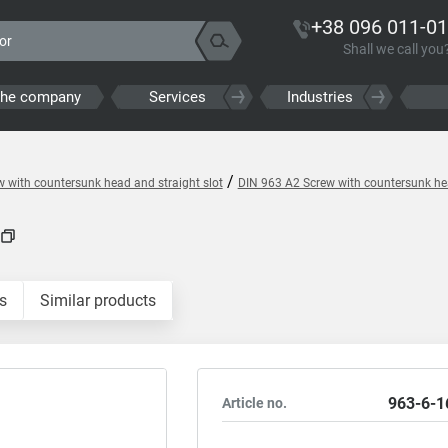
+38 096 011-01
Shall we call you
the company
Services
Industries
/
 with countersunk head and straight slot
DIN 963 A2 Screw with countersunk hea
s
Similar products
963-6-1
Article no.