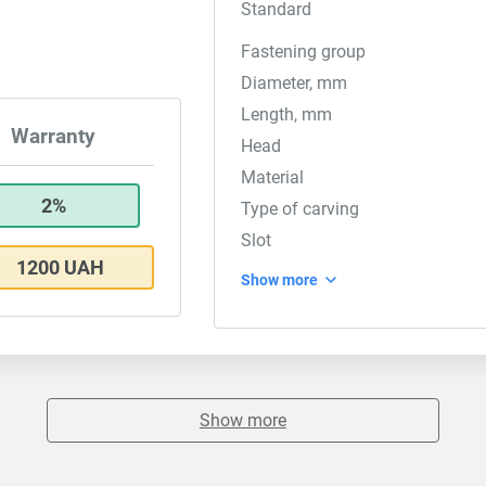
Standard
Fastening group
Diameter, mm
Length, mm
Warranty
Head
Material
2%
Type of carving
Slot
1200 UAH
Show more
Show more