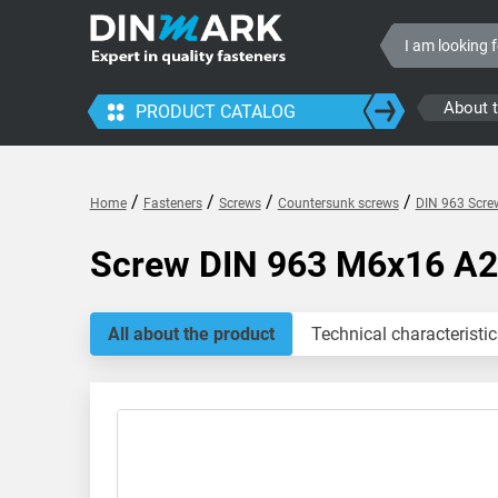
About 
PRODUCT CATALOG
/
/
/
/
Home
Fasteners
Screws
Countersunk screws
DIN 963 Screw
Screw DIN 963 M6x16 A2
All about the product
Technical characteristic