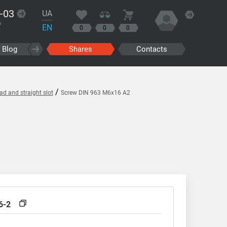
-03
UA
?
EN
0
0
0
Blog
Shares
Contacts
/
d and straight slot
Screw DIN 963 M6x16 A2
6-2