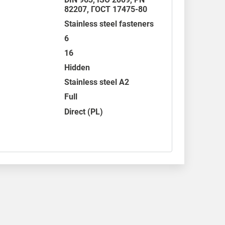
82207,
ГОСТ 17475-80
Stainless steel fasteners
6
16
Hidden
Stainless steel A2
Full
Direct (PL)