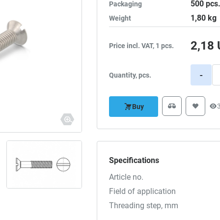
500
pcs
Packaging
1,80
kg
Weight
2,18
Price incl. VAT, 1 pcs.
-
Quantity, pcs.
Buy
Specifications
Article no.
Field of application
Threading step, mm