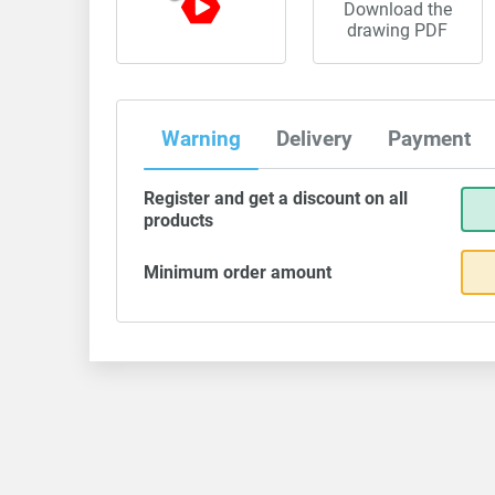
Download the
drawing PDF
Warning
Delivery
Payment
Register and get a discount on all
products
Minimum order amount