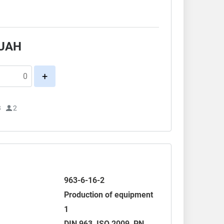
.
UAH
+
3
2
963-6-16-2
Production of equipment
1
DIN 963
,
ISO 2009
, PN