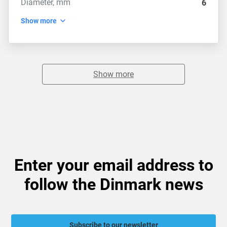
Diameter, mm
6
Show more
Show more
Enter your email address to
follow the Dinmark news
Subscribe to our newsletter