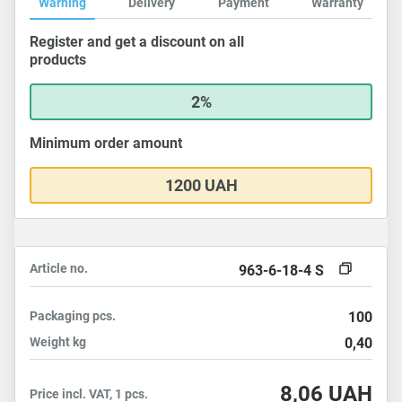
Warning
Delivery
Payment
Warranty
Register and get a discount on all
products
2%
Minimum order amount
1200 UAH
Article no.
963-6-18-4 S
Packaging
pcs.
100
Weight
kg
0,40
8,06
UAH
Price incl. VAT, 1 pcs.