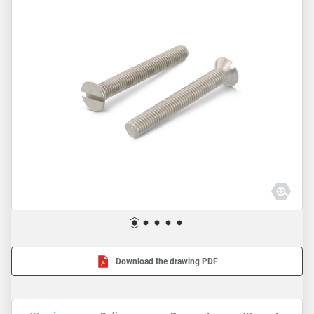
Download the drawing PDF