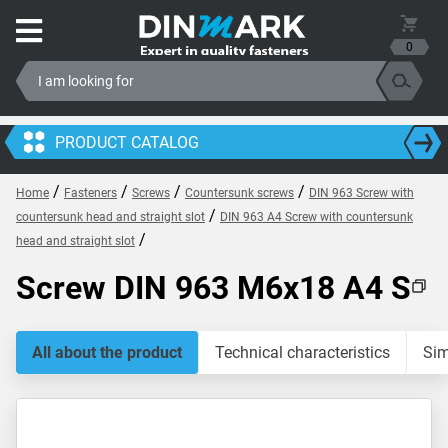
0
PRODUCT CATALOG
/
/
/
/
Home
Fasteners
Screws
Countersunk screws
DIN 963 Screw with
/
countersunk head and straight slot
DIN 963 A4 Screw with countersunk
/
head and straight slot
Screw DIN 963 M6x18 A4 S
All about the product
Technical characteristics
Sim