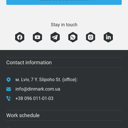
Stay in touch
Contact information
м. Lviv, 7 Y. Slipoho St. (office):
info@dinmark.com.ua
+38 096 011-01-03
Work schedule