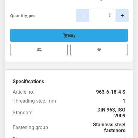
-
+
Quantity, pcs.
Buy
Specifications
Article no.
963-6-18-4 S
Threading step, mm
1
DIN 963
,
ISO
Standard
2009
Stainless steel
Fastening group
fasteners