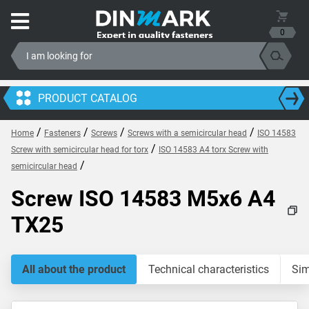
0
PRODUCT CATALOG
/
/
/
/
Home
Fasteners
Screws
Screws with a semicircular head
ISO 14583
/
Screw with semicircular head for torx
ISO 14583 A4 torx Screw with
/
semicircular head
Screw ISO 14583 M5x6 A4
TX25
All about the product
Technical characteristics
Sim