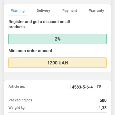
Warning
Delivery
Payment
Warranty
Register and get a discount on all
products
2%
Minimum order amount
1200 UAH
Article no.
14583-5-6-4
Packaging
pcs.
500
Weight
kg
1,33