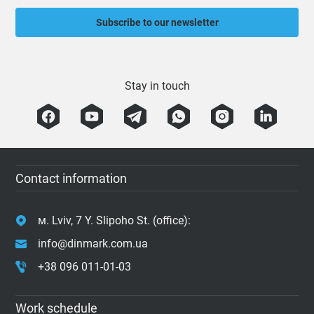
Subscribe to our newsletter
Stay in touch
Contact information
м. Lviv, 7 Y. Slipoho St. (office):
info@dinmark.com.ua
+38 096 011-01-03
Work schedule