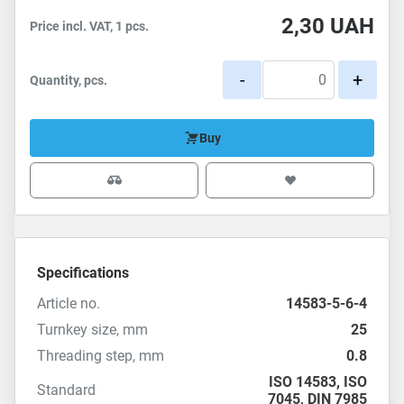
2,30
UAH
Price incl. VAT, 1 pcs.
-
+
Quantity, pcs.
Buy
Specifications
Article no.
14583-5-6-4
Turnkey size, mm
25
Threading step, mm
0.8
ISO 14583
,
ISO
Standard
7045
,
DIN 7985