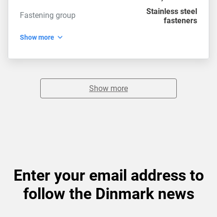
Stainless steel
Fastening group
fasteners
Show more
Show more
Enter your email address to
follow the Dinmark news