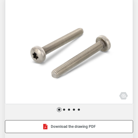
Download the drawing PDF