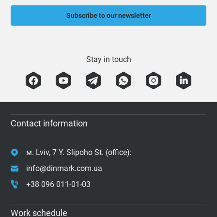
Subscribe to our newsletter
Stay in touch
Contact information
м. Lviv, 7 Y. Slipoho St. (office):
info@dinmark.com.ua
+38 096 011-01-03
Work schedule