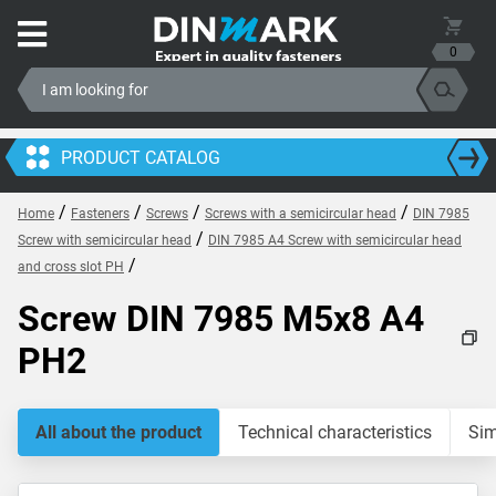
0
PRODUCT CATALOG
/
/
/
/
Home
Fasteners
Screws
Screws with a semicircular head
DIN 7985
/
Screw with semicircular head
DIN 7985 A4 Screw with semicircular head
/
and cross slot PH
Screw DIN 7985 M5x8 A4
PH2
All about the product
Technical characteristics
Sim