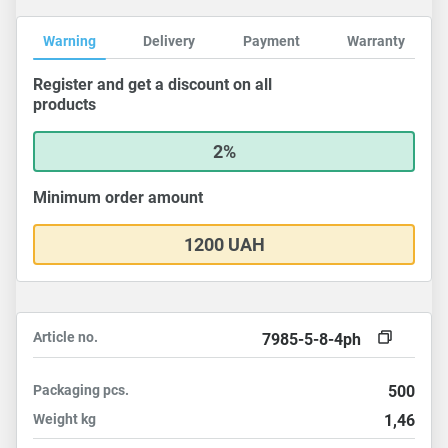
Warning
Delivery
Payment
Warranty
Register and get a discount on all
products
2%
Minimum order amount
1200 UAH
Article no.
7985-5-8-4ph
Packaging
pcs.
500
Weight
kg
1,46