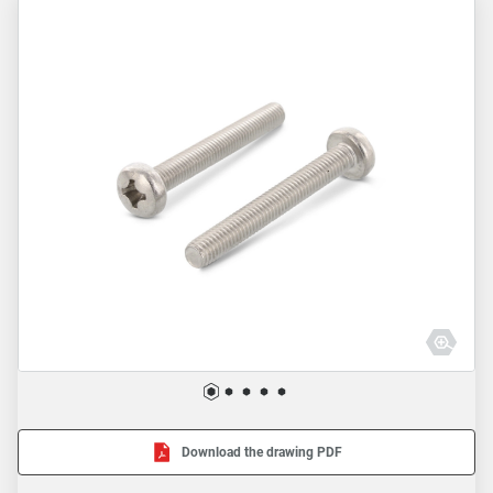
Download the drawing PDF