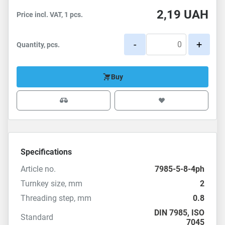
2,19
UAH
Price incl. VAT, 1 pcs.
-
+
Quantity, pcs.
Buy
Specifications
Article no.
7985-5-8-4ph
Turnkey size, mm
2
Threading step, mm
0.8
DIN 7985
,
ISO
Standard
7045