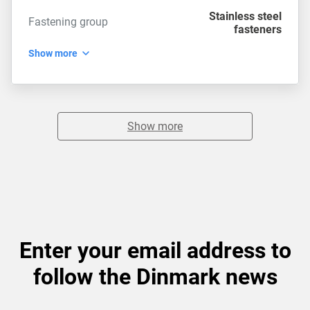
Stainless steel
Fastening group
fasteners
Show more
Show more
Enter your email address to
follow the Dinmark news