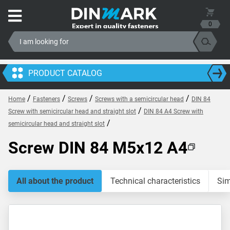
0
PRODUCT CATALOG
/
/
/
/
Home
Fasteners
Screws
Screws with a semicircular head
DIN 84
/
Screw with semicircular head and straight slot
DIN 84 A4 Screw with
/
semicircular head and straight slot
Screw DIN 84 M5x12 A4
All about the product
Technical characteristics
Sim