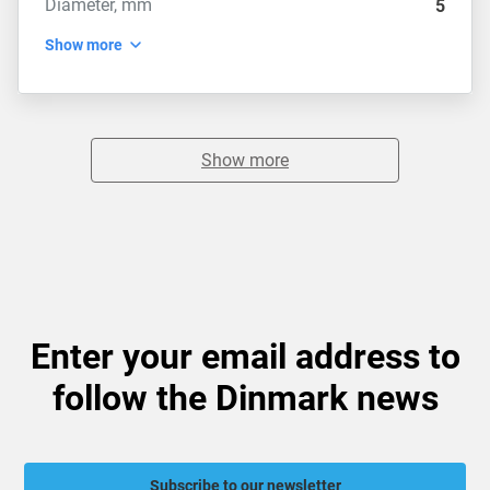
Diameter, mm
5
Show more
Show more
Enter your email address to
follow the Dinmark news
Subscribe to our newsletter