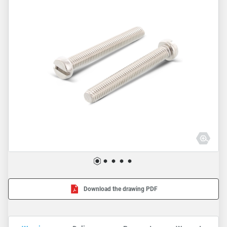
Download the drawing PDF