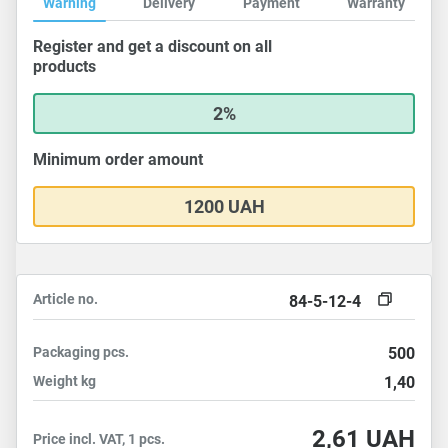
Warning
Delivery
Payment
Warranty
Register and get a discount on all
products
2%
Minimum order amount
1200 UAH
Article no.
84-5-12-4
Packaging
pcs.
500
Weight
kg
1,40
2,61
UAH
Price incl. VAT, 1 pcs.