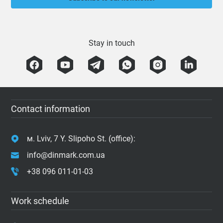
Stay in touch
Contact information
м. Lviv, 7 Y. Slipoho St. (office):
info@dinmark.com.ua
+38 096 011-01-03
Work schedule