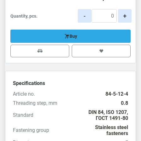
-
+
Quantity, pcs.
Buy
Specifications
Article no.
84-5-12-4
Threading step, mm
0.8
DIN 84
,
ISO 1207
,
Standard
ГОСТ 1491-80
Stainless steel
Fastening group
fasteners