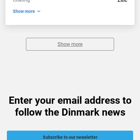
Zinc
Show more
Show more
Enter your email address to
follow the Dinmark news
Subscribe to our newsletter