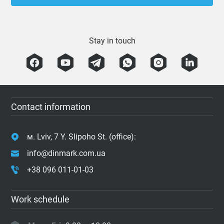
Stay in touch
Contact information
м. Lviv, 7 Y. Slipoho St. (office):
info@dinmark.com.ua
+38 096 011-01-03
Work schedule