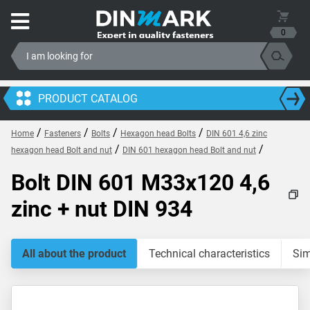
0
PRODUCT CATALOG
/
/
/
/
Home
Fasteners
Bolts
Hexagon head Bolts
DIN 601 4,6 zinc
/
/
hexagon head Bolt and nut
DIN 601 hexagon head Bolt and nut
Bolt DIN 601 M33x120 4,6
zinc + nut DIN 934
All about the product
Technical characteristics
Sim