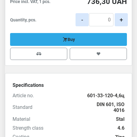
736,30
UAH
Price incl. VAT, 1 pcs.
-
+
Quantity, pcs.
Buy
Specifications
Article no.
601-33-120-4,6ц
DIN 601
,
ISO
Standard
4016
Material
Stal
Strength class
4.6
Coating