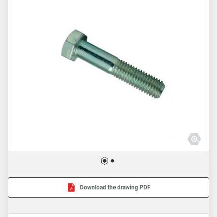
Download the drawing PDF