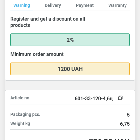
Warning
Delivery
Payment
Warranty
Register and get a discount on all
products
2%
Minimum order amount
1200 UAH
Article no.
601-33-120-4,6ц
Packaging
pcs.
5
Weight
kg
6,75