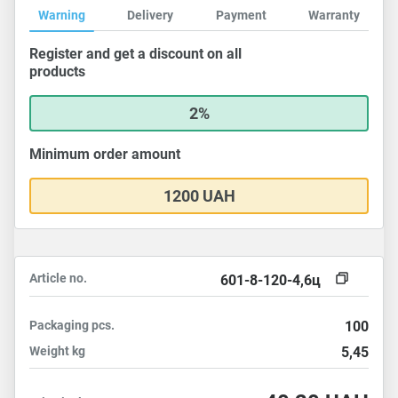
Warning
Delivery
Payment
Warranty
Register and get a discount on all
products
2%
Minimum order amount
1200 UAH
Article no.
601-8-120-4,6ц
Packaging
pcs.
100
Weight
kg
5,45