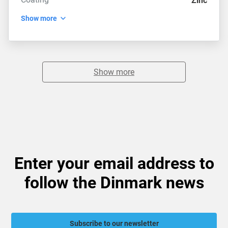
Zinc
Show more
Show more
Enter your email address to
follow the Dinmark news
Subscribe to our newsletter