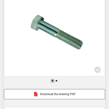
Download the drawing PDF