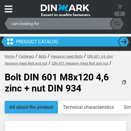
0
PRODUCT CATALOG
/
/
/
/
Home
Fasteners
Bolts
Hexagon head Bolts
DIN 601 4,6 zinc
/
/
hexagon head Bolt and nut
DIN 601 hexagon head Bolt and nut
Bolt DIN 601 M8x120 4,6
zinc + nut DIN 934
All about the product
Technical characteristics
Sim