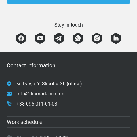
Stay in touch
Contact information
м. Lviv, 7 Y. Slipoho St. (office):
info@dinmark.com.ua
+38 096 011-01-03
Work schedule