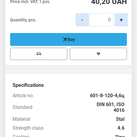
40,20
UAH
Price incl. VAT, 1 pcs.
-
+
Quantity, pcs.
Buy
Specifications
Article no.
601-8-120-4,6ц
DIN 601
,
ISO
Standard
4016
Material
Stal
Strength class
4.6
Coating