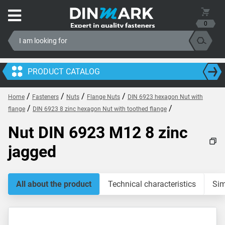
0
PRODUCT CATALOG
/
/
/
/
Home
Fasteners
Nuts
Flange Nuts
DIN 6923 hexagon Nut with
/
/
flange
DIN 6923 8 zinc hexagon Nut with toothed flange
Nut DIN 6923 M12 8 zinc
jagged
All about the product
Technical characteristics
Sim