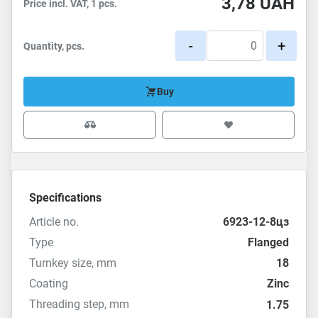
3,78
UAH
Price incl. VAT, 1 pcs.
-
+
Quantity, pcs.
Buy
Specifications
Article no.
6923-12-8цз
Type
Flanged
Turnkey size, mm
18
Coating
Zinc
Threading step, mm
1.75