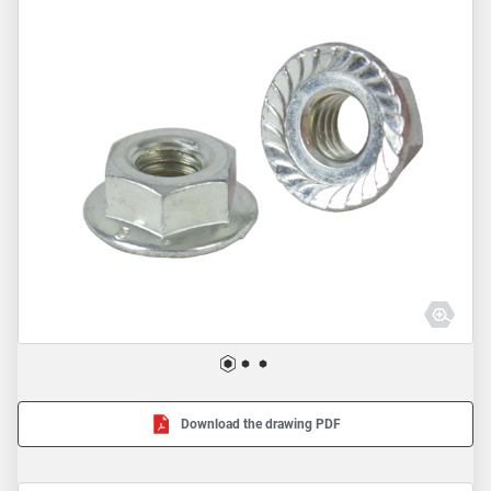
Download the drawing PDF