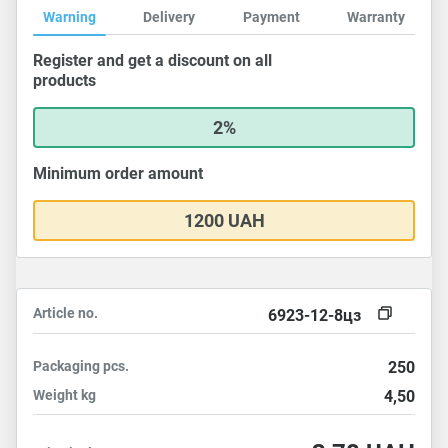
Warning
Delivery
Payment
Warranty
Register and get a discount on all
products
2%
Minimum order amount
1200 UAH
Article no.
6923-12-8цз
Packaging
pcs.
250
Weight
kg
4,50