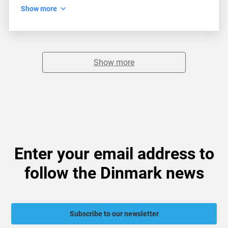
Show more
Show more
Enter your email address to
follow the Dinmark news
Subscribe to our newsletter