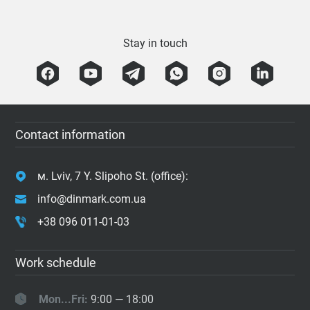
Stay in touch
Contact information
м. Lviv, 7 Y. Slipoho St. (office):
info@dinmark.com.ua
+38 096 011-01-03
Work schedule
Mon...Fri:
9:00 — 18:00