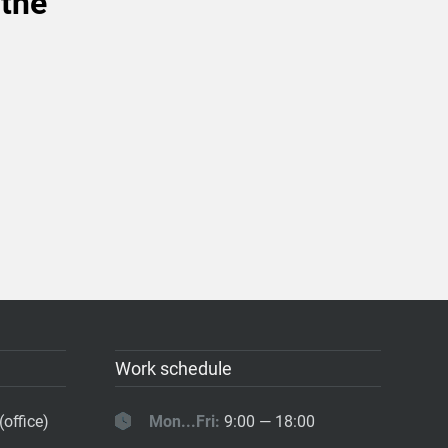
 the
Work schedule
(office)
Mon...Fri:
9:00 — 18:00