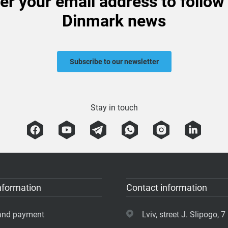
er your email address to follow
Dinmark news
Subscribe to our newsletter
Stay in touch
nformation
Contact information
 and payment
Lviv, street J. Slipogo, 7 