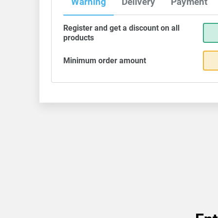
Warning
Delivery
Payment
Register and get a discount on all
products
Minimum order amount