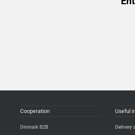
Ent
Cooperation
Useful i
Dinmark B2B
Delivery