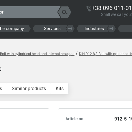
+38 096 011-01
Shall we call you
the company
Services
Industries
/
Bolt with cylindrical head and internal hexagon
DIN 912 8,8 Bolt with cylindrica
s
Similar products
Kits
912-5-1
Article no.