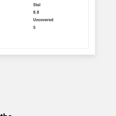
Stal
8.8
Uncovered
5