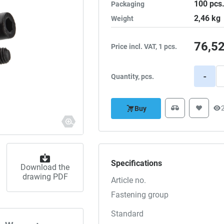
100
pcs
Packaging
2,46
kg
Weight
76,5
Price incl. VAT, 1 pcs.
-
Quantity, pcs.
Buy
Specifications
Download the
drawing PDF
Article no.
Fastening group
Standard