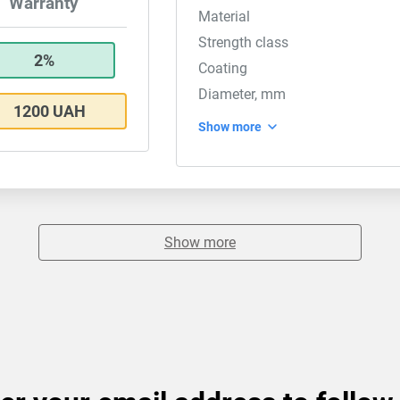
Warranty
Material
Strength class
2%
Coating
Diameter, mm
1200 UAH
Show more
Show more