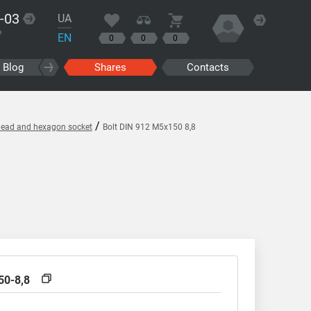
-03
UA
?
EN
0
0
0
Blog
Shares
Contacts
/
l head and hexagon socket
Bolt DIN 912 M5x150 8,8
50-8,8