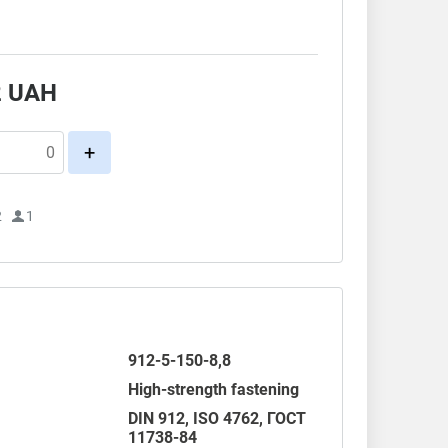
.
2
UAH
+
2
1
912-5-150-8,8
High-strength fastening
DIN 912
,
ISO 4762
,
ГОСТ
11738-84