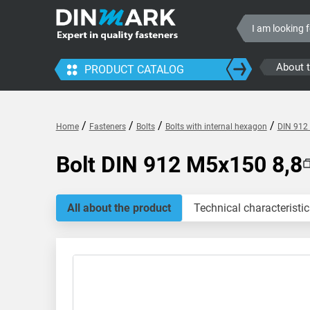
About 
PRODUCT CATALOG
/
/
/
/
Home
Fasteners
Bolts
Bolts with internal hexagon
DIN 912 
Bolt DIN 912 M5x150 8,8
All about the product
Technical characteristic