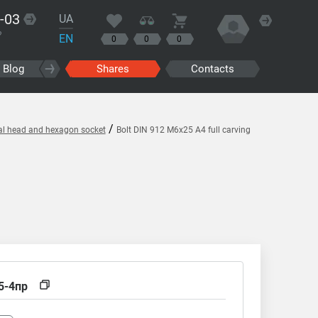
-03
UA
?
EN
0
0
0
Blog
Shares
Contacts
/
cal head and hexagon socket
Bolt DIN 912 M6x25 A4 full carving
5-4пр