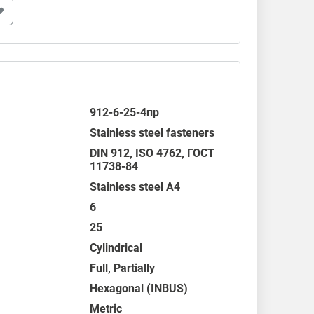
912-6-25-4пр
Stainless steel fasteners
DIN 912
,
ISO 4762
,
ГОСТ
11738-84
Stainless steel A4
6
25
Cylindrical
Full, Partially
Hexagonal (INBUS)
Metric