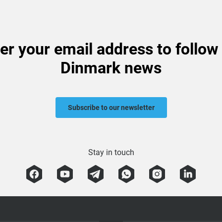
er your email address to follow
Dinmark news
Subscribe to our newsletter
Stay in touch