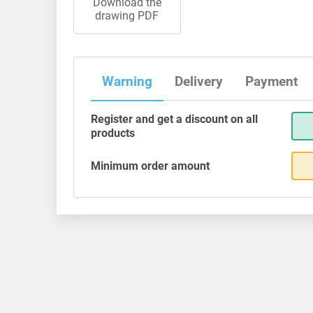
Download the
drawing PDF
Warning
Delivery
Payment
Register and get a discount on all
products
Minimum order amount