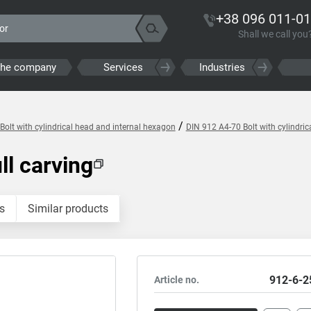
+38 096 011-01
Shall we call you
the company
Services
Industries
/
Bolt with cylindrical head and internal hexagon
DIN 912 A4-70 Bolt with cylindri
ll carving
s
Similar products
912-6-2
Article no.