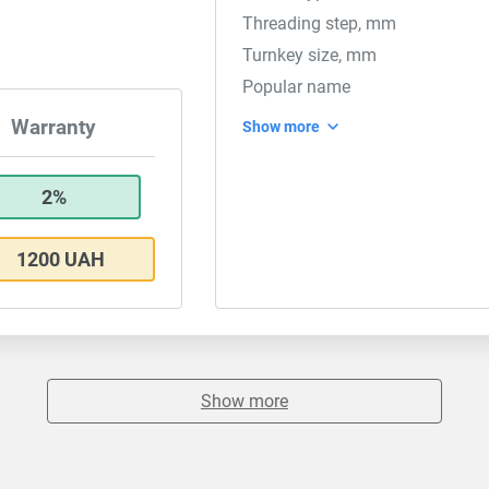
Threading step, mm
Turnkey size, mm
Popular name
Warranty
Show more
2%
1200 UAH
Show more