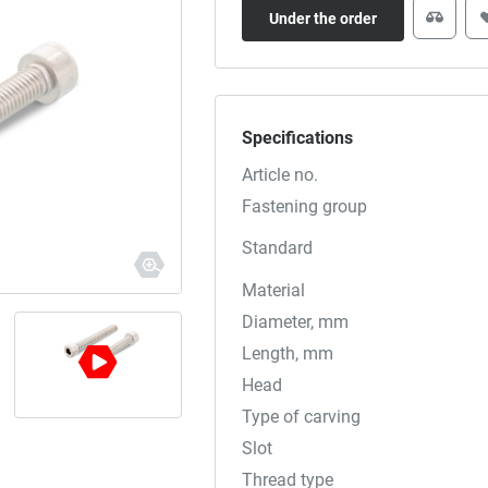
Under the order
Specifications
Article no.
Fastening group
Standard
Material
Diameter, mm
Length, mm
Head
Type of carving
Slot
Thread type