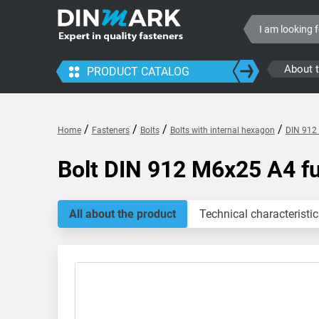
About 
PRODUCT CATALOG
/
/
/
/
Home
Fasteners
Bolts
Bolts with internal hexagon
DIN 912 
Bolt DIN 912 M6x25 A4 fu
All about the product
Technical characteristic