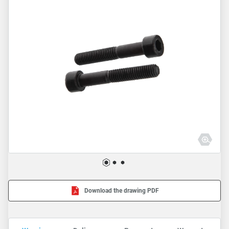
Download the drawing PDF