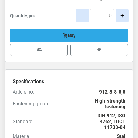
-
+
Quantity, pcs.
Buy
Specifications
Article no.
912-8-8-8,8
High-strength
Fastening group
fastening
DIN 912
,
ISO
Standard
4762
,
ГОСТ
11738-84
Material
Stal