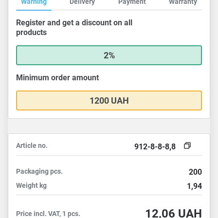
Warning
Delivery
Payment
Warranty
Register and get a discount on all
products
2%
Minimum order amount
1200 UAH
Article no.
912-8-8-8,8
Packaging
pcs.
200
Weight
kg
1,94
12,06
UAH
Price incl. VAT, 1 pcs.