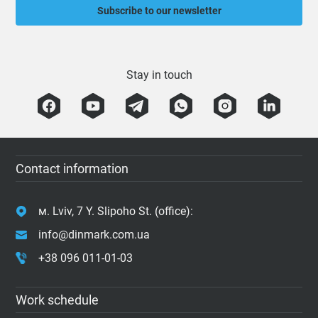
Subscribe to our newsletter
Stay in touch
Contact information
м. Lviv, 7 Y. Slipoho St. (office):
info@dinmark.com.ua
+38 096 011-01-03
Work schedule