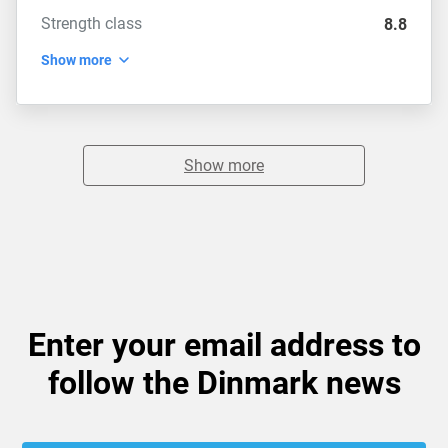
Strength class
8.8
Show more
Show more
Enter your email address to
follow the Dinmark news