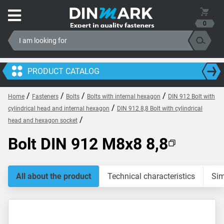
0
PRODUCT CATALOG
/
/
/
/
Home
Fasteners
Bolts
Bolts with internal hexagon
DIN 912 Bolt with
/
cylindrical head and internal hexagon
DIN 912 8,8 Bolt with cylindrical
/
head and hexagon socket
Bolt DIN 912 M8x8 8,8
All about the product
Technical characteristics
Sim