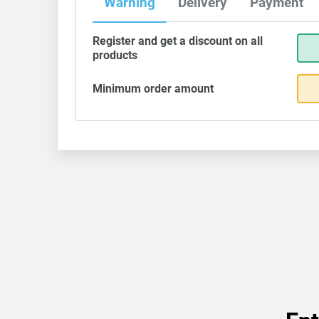
Warning
Delivery
Payment
Register and get a discount on all
products
Minimum order amount