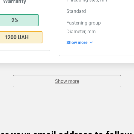
Warranty
Standard
2%
Fastening group
Diameter, mm
1200 UAH
Show more
Show more