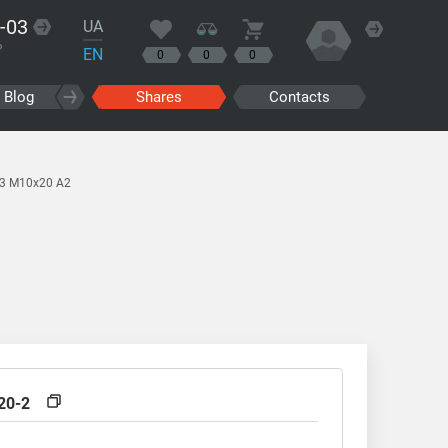
-03
UA
?
EN
0
0
0
Blog
Shares
Contacts
13 M10x20 A2
20-2