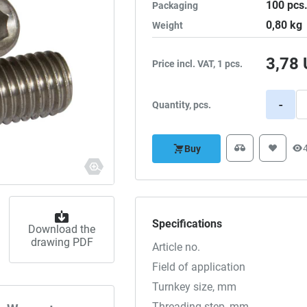
100
pcs
Packaging
0,80
kg
Weight
3,78
Price incl. VAT, 1 pcs.
-
Quantity, pcs.
Buy
Specifications
Download the
drawing PDF
Article no.
Field of application
Turnkey size, mm
Threading step, mm