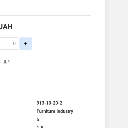
.
UAH
+
4
5
913-10-20-2
Furniture industry
5
1.5