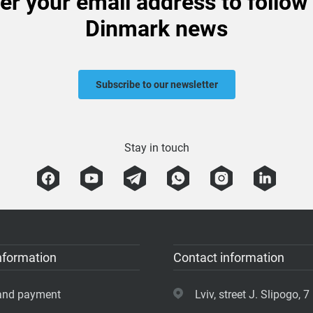
er your email address to follow
Dinmark news
Subscribe to our newsletter
Stay in touch
nformation
Contact information
 and payment
Lviv, street J. Slipogo, 7 