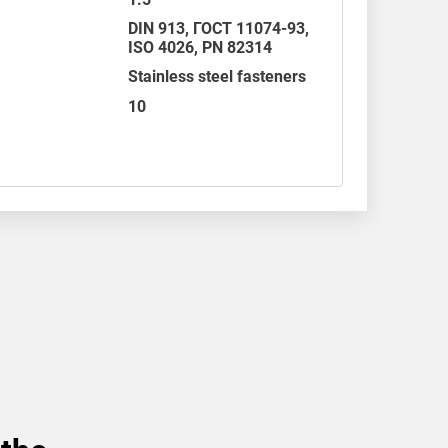
DIN 913
,
ГОСТ 11074-93
,
ISO 4026
,
PN 82314
Stainless steel fasteners
10