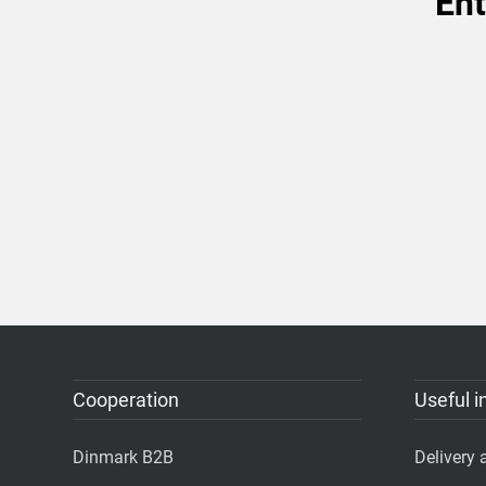
Ent
Cooperation
Useful i
Dinmark B2B
Delivery