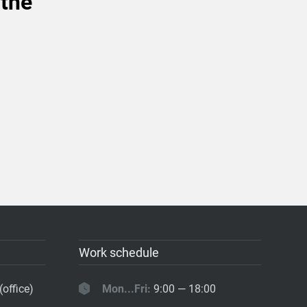
 the
Work schedule
(office)
Mon...Fri:
9:00 — 18:00