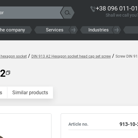
+38 096 011-01
Shall we call you
the company
Services
Industries
/
/
h hexagon socket
DIN 913 A2 Hexagon socket head cap set screw
Screw DIN 9
A2
s
Similar products
913-10-
Article no.