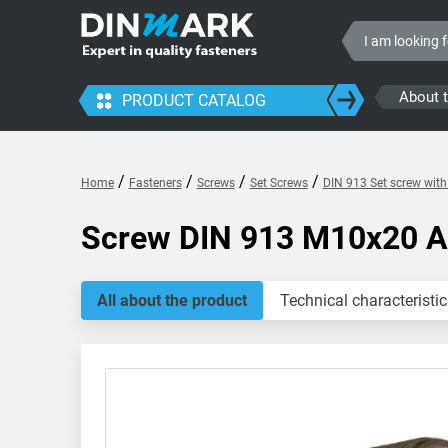
About 
PRODUCT CATALOG
/
/
/
/
Home
Fasteners
Screws
Set Screws
DIN 913 Set screw wit
Screw DIN 913 M10x20 
All about the product
Technical characteristic