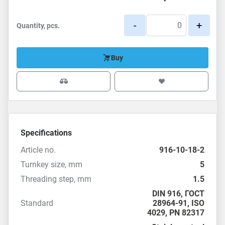
-
+
Quantity, pcs.
Buy
Specifications
Article no.
916-10-18-2
Turnkey size, mm
5
Threading step, mm
1.5
DIN 916
,
ГОСТ
Standard
28964-91
,
ISO
4029
,
PN 82317