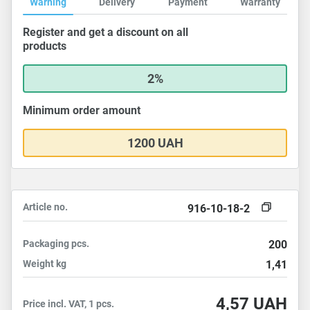
Warning
Delivery
Payment
Warranty
Register and get a discount on all
products
2%
Minimum order amount
1200 UAH
Article no.
916-10-18-2
Packaging
pcs.
200
Weight
kg
1,41
4,57
UAH
Price incl. VAT, 1 pcs.