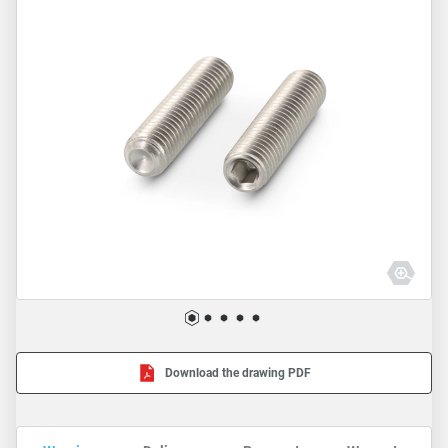
Download the drawing PDF