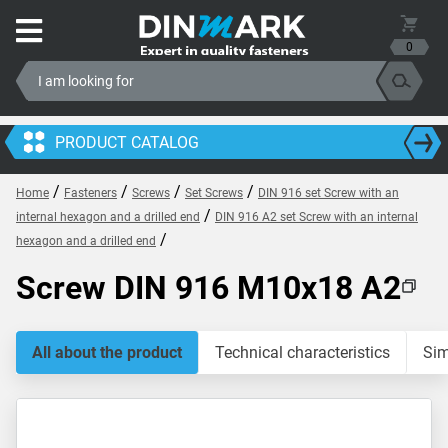
0
PRODUCT CATALOG
/
/
/
/
Home
Fasteners
Screws
Set Screws
DIN 916 set Screw with an
/
internal hexagon and a drilled end
DIN 916 A2 set Screw with an internal
/
hexagon and a drilled end
Screw DIN 916 M10x18 A2
All about the product
Technical characteristics
Sim