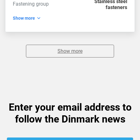
Stainless steel
Fastening group
fasteners
Show more
Show more
Enter your email address to
follow the Dinmark news