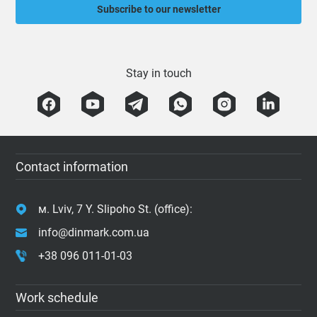
Subscribe to our newsletter
Stay in touch
Contact information
м. Lviv, 7 Y. Slipoho St. (office):
info@dinmark.com.ua
+38 096 011-01-03
Work schedule