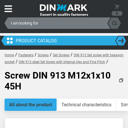
0
PRODUCT CATALOG
/
/
/
/
Home
Fasteners
Screws
Set Screws
DIN 913 Set screw with hexagon
/
/
socket
DIN 913 steel Set Screw with Internal Hex and Fine Pitch
Screw DIN 913 M12x1x10
45H
All about the product
Technical characteristics
Sim