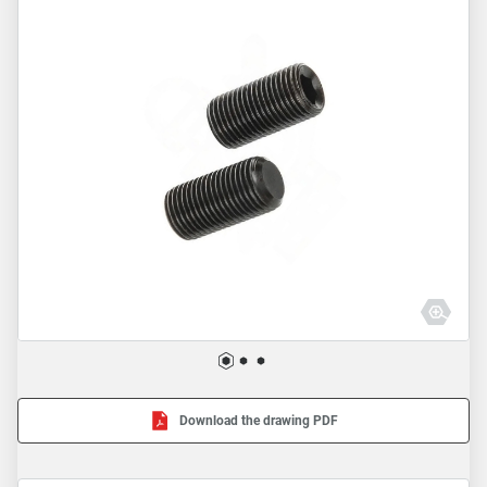
Download the drawing PDF