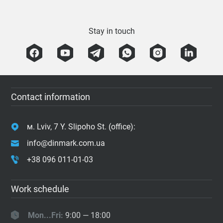
Stay in touch
Contact information
м. Lviv, 7 Y. Slipoho St. (office):
info@dinmark.com.ua
+38 096 011-01-03
Work schedule
Mon...Fri:
9:00 — 18:00