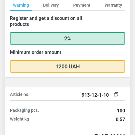
Warning
Delivery
Payment
Warranty
Register and get a discount on all
products
2%
Minimum order amount
1200 UAH
Article no.
913-12-1-10
Packaging
pcs.
100
Weight
kg
0,57