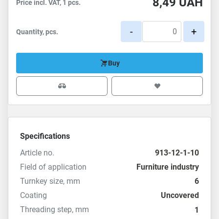
8,49
UAH
Price incl. VAT, 1 pcs.
-
+
Quantity, pcs.
Buy
Specifications
Article no.
913-12-1-10
Field of application
Furniture industry
Turnkey size, mm
6
Coating
Uncovered
Threading step, mm
1