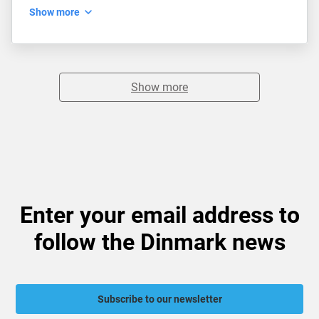
Show more
Show more
Enter your email address to
follow the Dinmark news
Subscribe to our newsletter