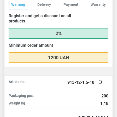
Warning
Delivery
Payment
Warranty
Register and get a discount on all
products
2%
Minimum order amount
1200 UAH
Article no.
913-12-1,5-10
Packaging
pcs.
200
Weight
kg
1,18