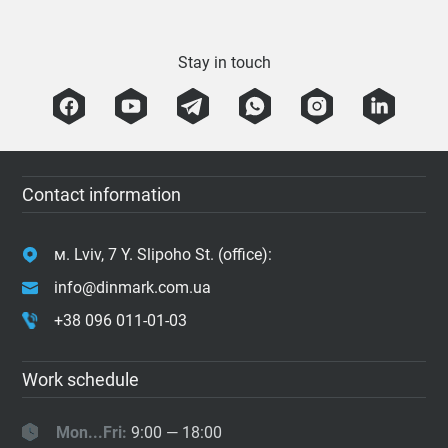
Stay in touch
Contact information
м. Lviv, 7 Y. Slipoho St. (office):
info@dinmark.com.ua
+38 096 011-01-03
Work schedule
Mon...Fri:
9:00 — 18:00