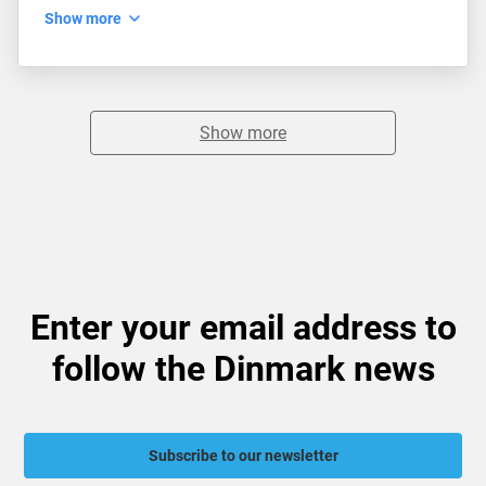
Show more
Show more
Enter your email address to
follow the Dinmark news
Subscribe to our newsletter