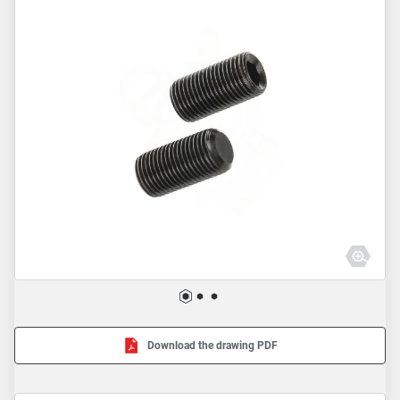
Download the drawing PDF