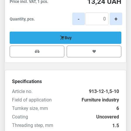
13,24
UAH
Price incl. VAT, 1 pcs.
-
+
Quantity, pcs.
Buy
Specifications
Article no.
913-12-1,5-10
Field of application
Furniture industry
Turnkey size, mm
6
Coating
Uncovered
Threading step, mm
1.5