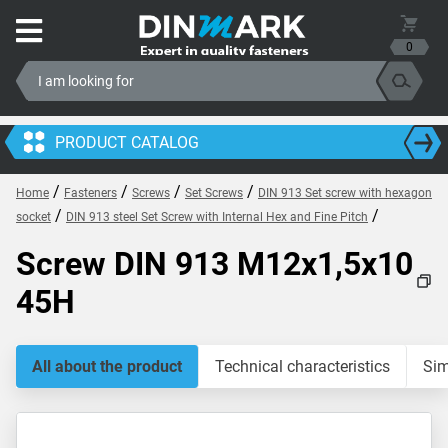
0
PRODUCT CATALOG
/
/
/
/
Home
Fasteners
Screws
Set Screws
DIN 913 Set screw with hexagon
/
/
socket
DIN 913 steel Set Screw with Internal Hex and Fine Pitch
Screw DIN 913 M12x1,5x10
45H
All about the product
Technical characteristics
Sim