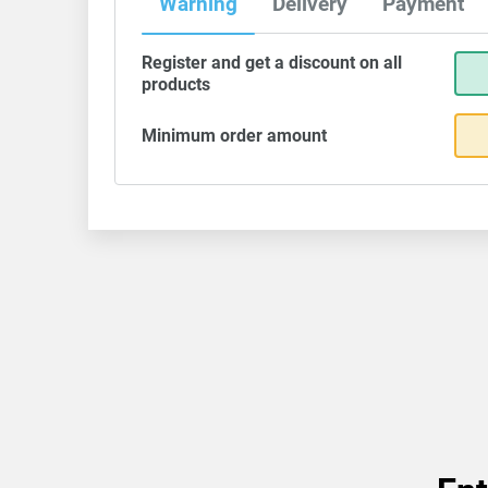
Warning
Delivery
Payment
Register and get a discount on all
products
Minimum order amount