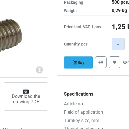
500
pcs
Packaging
0,29
kg
Weight
1,25
Price incl. VAT, 1 pcs.
-
Quantity, pcs.
Buy
Specifications
Download the
drawing PDF
Article no.
Field of application
Turnkey size, mm
Threading step, mm