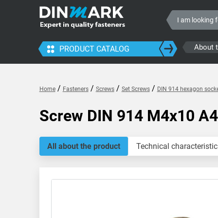
About 
PRODUCT CATALOG
/
/
/
/
Home
Fasteners
Screws
Set Screws
DIN 914 hexagon socke
Screw DIN 914 M4x10 A4
All about the product
Technical characteristic