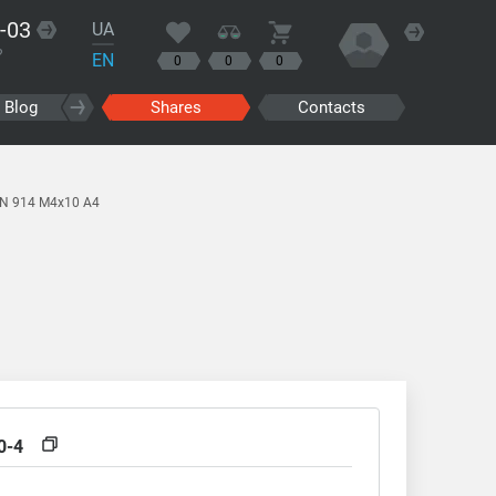
-03
UA
?
EN
0
0
0
Blog
Shares
Contacts
IN 914 M4x10 A4
0-4