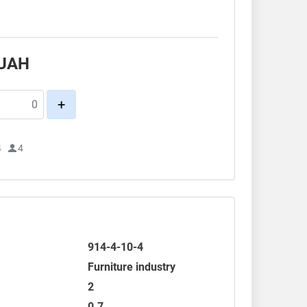
.
UAH
+
4
4
914-4-10-4
Furniture industry
2
0.7