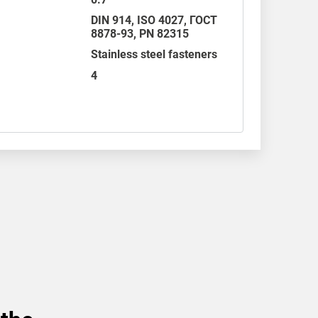
DIN 914
,
ISO 4027
,
ГОСТ
8878-93
,
PN 82315
Stainless steel fasteners
4