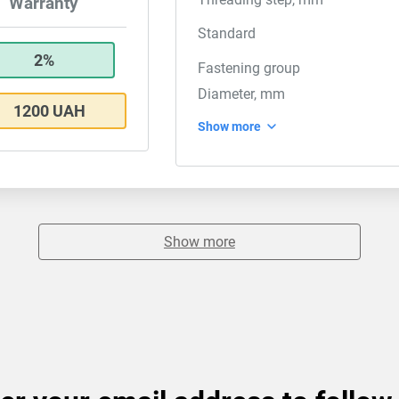
Warranty
Standard
2%
Fastening group
Diameter, mm
1200 UAH
Show more
Show more