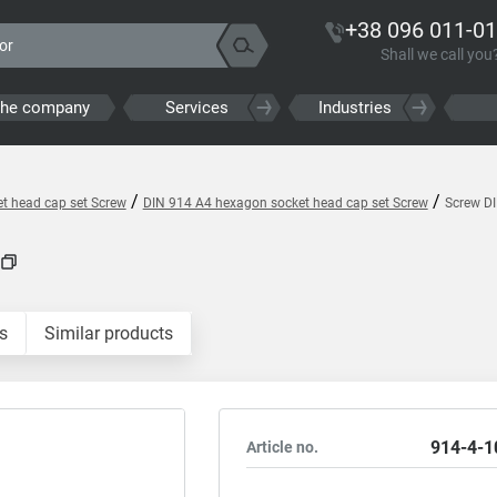
+38 096 011-01
Shall we call you
the company
Services
Industries
/
/
t head cap set Screw
DIN 914 A4 hexagon socket head cap set Screw
Screw D
s
Similar products
914-4-1
Article no.