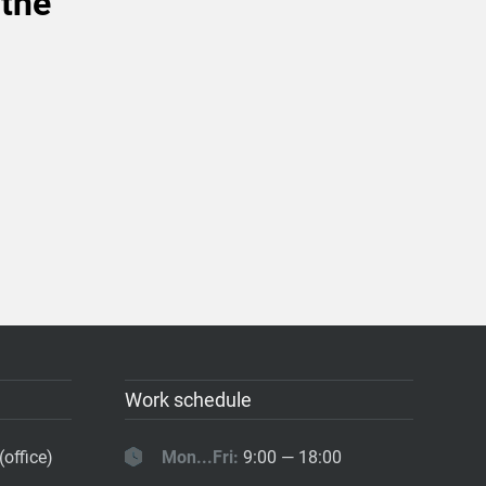
 the
Work schedule
(office)
Mon...Fri:
9:00 — 18:00