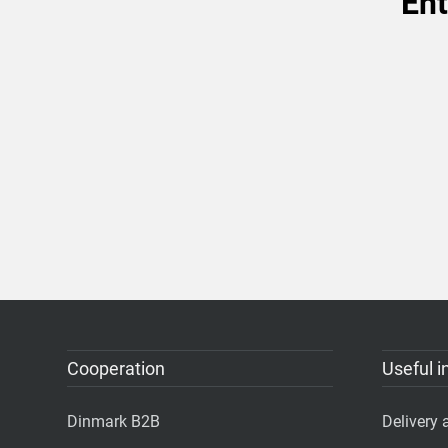
Ent
Cooperation
Useful i
Dinmark B2B
Delivery