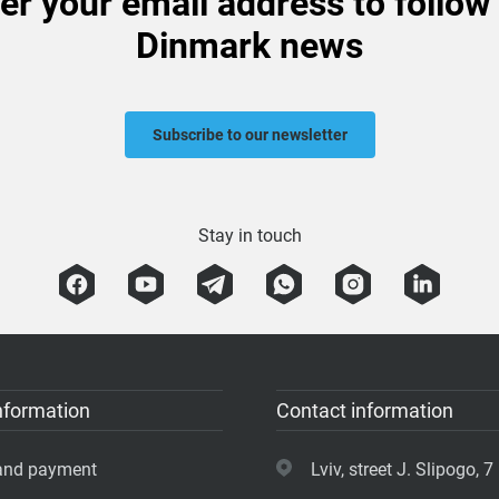
er your email address to follow
Dinmark news
Subscribe to our newsletter
Stay in touch
nformation
Contact information
 and payment
Lviv, street J. Slipogo, 7 