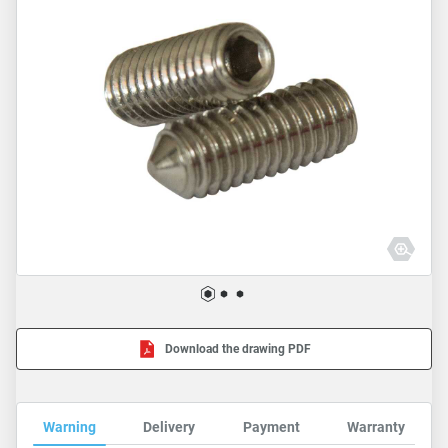
Download the drawing PDF
Warning
Delivery
Payment
Warranty