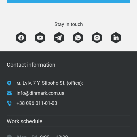
Stay in touch
Contact information
м. Lviv, 7 Y. Slipoho St. (office):
info@dinmark.com.ua
+38 096 011-01-03
Work schedule