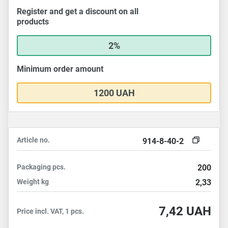
Register and get a discount on all
products
2%
Minimum order amount
1200 UAH
Article no.
914-8-40-2
Packaging
pcs.
200
Weight
kg
2,33
7,42
UAH
Price incl. VAT, 1 pcs.