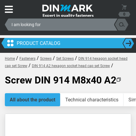
0
PRODUCT CATALOG
/
/
/
/
Home
Fasteners
Screws
Set Screws
DIN 914 hexagon socket head
/
/
cap set Screw
DIN 914 A2 hexagon socket head cap set Screw
Screw DIN 914 M8x40 A2
All about the product
Technical characteristics
Sim