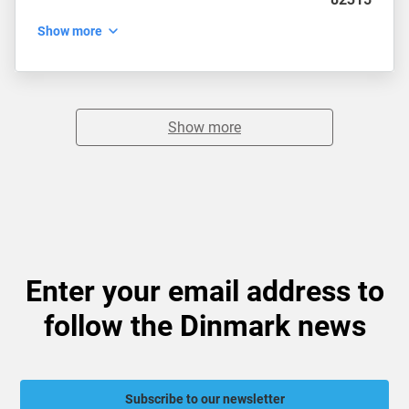
Show more
Show more
Enter your email address to
follow the Dinmark news
Subscribe to our newsletter