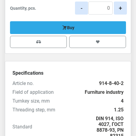
-
+
Quantity, pcs.
Buy
Specifications
Article no.
914-8-40-2
Field of application
Furniture industry
Turnkey size, mm
4
Threading step, mm
1.25
DIN 914
,
ISO
4027
,
ГОСТ
Standard
8878-93
,
PN
82315