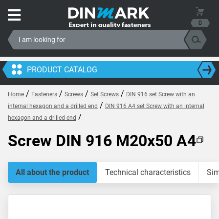
0
PRODUCT CATALOG
/
/
/
/
Home
Fasteners
Screws
Set Screws
DIN 916 set Screw with an
/
internal hexagon and a drilled end
DIN 916 A4 set Screw with an internal
/
hexagon and a drilled end
Screw DIN 916 M20x50 A4
All about the product
Technical characteristics
Sim