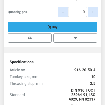
-
+
Quantity, pcs.
Buy
Specifications
Article no.
916-20-50-4
Turnkey size, mm
10
Threading step, mm
2.5
DIN 916
,
ГОСТ
Standard
28964-91
,
ISO
4029
,
PN 82317