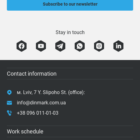
Subscribe to our newsletter
Stay in touch
Contact information
м. Lviv, 7 Y. Slipoho St. (office):
info@dinmark.com.ua
+38 096 011-01-03
Work schedule