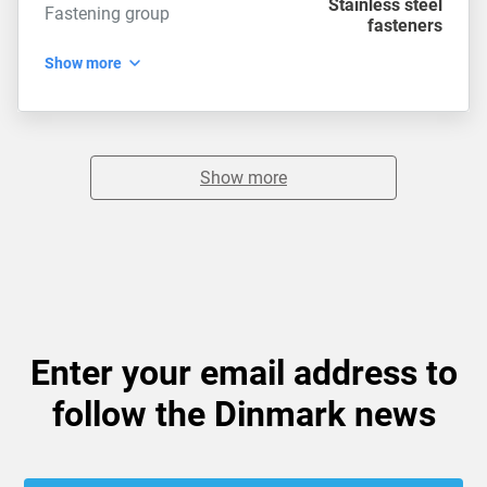
Stainless steel
Fastening group
fasteners
Show more
Show more
Enter your email address to
follow the Dinmark news