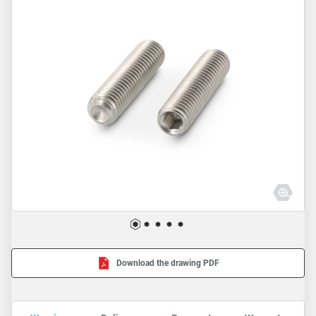
Download the drawing PDF