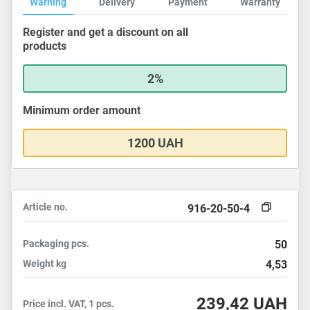
Warning
Delivery
Payment
Warranty
Register and get a discount on all
products
2%
Minimum order amount
1200 UAH
Article no.
916-20-50-4
Packaging
pcs.
50
Weight
kg
4,53
239,42
UAH
Price incl. VAT, 1 pcs.