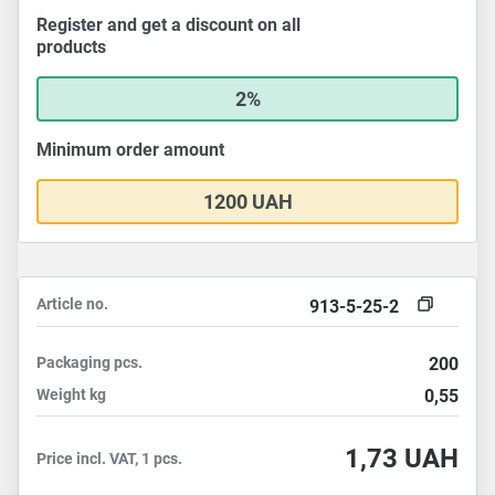
Register and get a discount on all
products
2%
Minimum order amount
1200 UAH
Article no.
913-5-25-2
Packaging
pcs.
200
Weight
kg
0,55
1,73
UAH
Price incl. VAT, 1 pcs.