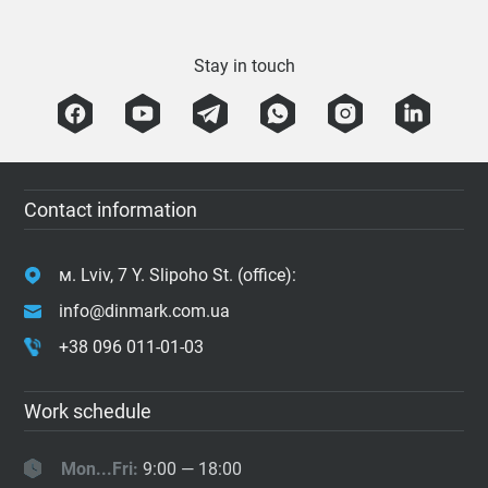
Stay in touch
Contact information
м. Lviv, 7 Y. Slipoho St. (office):
info@dinmark.com.ua
+38 096 011-01-03
Work schedule
Mon...Fri:
9:00 — 18:00