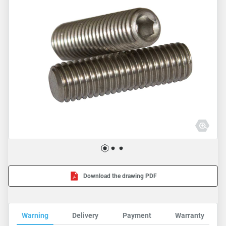
Download the drawing PDF
Warning
Delivery
Payment
Warranty