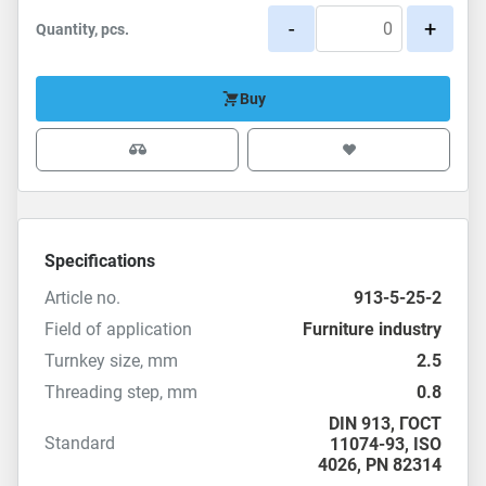
-
+
Quantity, pcs.
Buy
Specifications
Article no.
913-5-25-2
Field of application
Furniture industry
Turnkey size, mm
2.5
Threading step, mm
0.8
DIN 913
,
ГОСТ
Standard
11074-93
,
ISO
4026
,
PN 82314