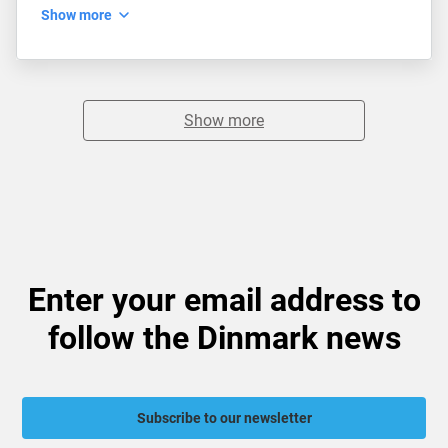
Show more
Show more
Enter your email address to
follow the Dinmark news
Subscribe to our newsletter