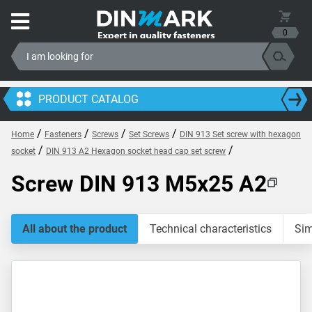
0
PRODUCT CATALOG
/
/
/
/
Home
Fasteners
Screws
Set Screws
DIN 913 Set screw with hexagon
/
/
socket
DIN 913 A2 Hexagon socket head cap set screw
Screw DIN 913 M5x25 A2
All about the product
Technical characteristics
Sim