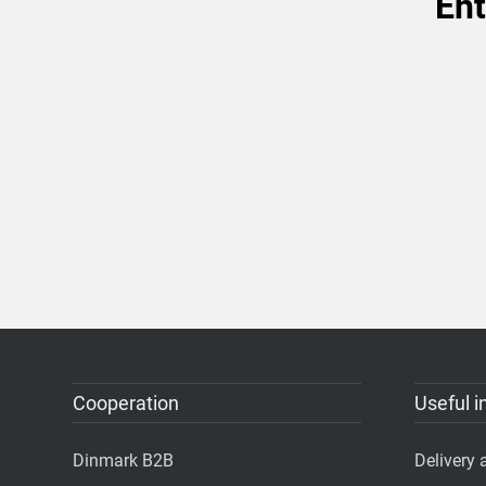
Ent
Cooperation
Useful i
Dinmark B2B
Delivery