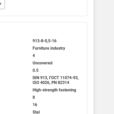
913-8-0,5-16
Furniture industry
4
Uncovered
0.5
DIN 913
,
ГОСТ 11074-93
,
ISO 4026
,
PN 82314
High-strength fastening
8
16
Stal