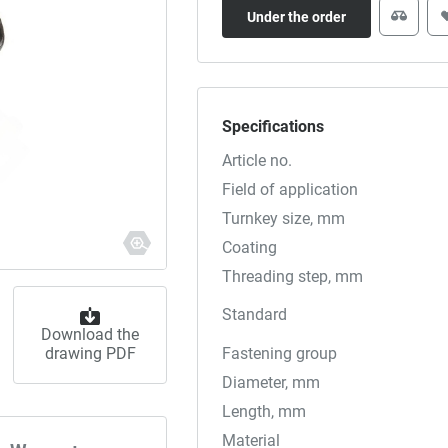
Under the order
Specifications
Article no.
Field of application
Turnkey size, mm
Coating
Threading step, mm
Standard
Download the
drawing PDF
Fastening group
Diameter, mm
Length, mm
Material