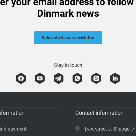
er your email address to follow
Dinmark news
Subscribe to our newsletter
Stay in touch
nformation
Contact information
 and payment
Lviv, street J. Slipogo, 7 