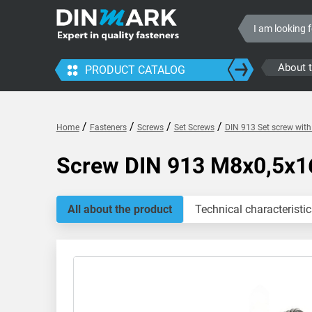
About 
PRODUCT CATALOG
/
/
/
/
Home
Fasteners
Screws
Set Screws
DIN 913 Set screw wit
Screw DIN 913 M8x0,5x1
All about the product
Technical characteristic