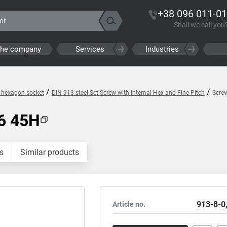
+38 096 011-01
Shall we call you
the company
Services
Industries
/
/
h hexagon socket
DIN 913 steel Set Screw with Internal Hex and Fine Pitch
Scre
6 45H
s
Similar products
913-8-0
Article no.