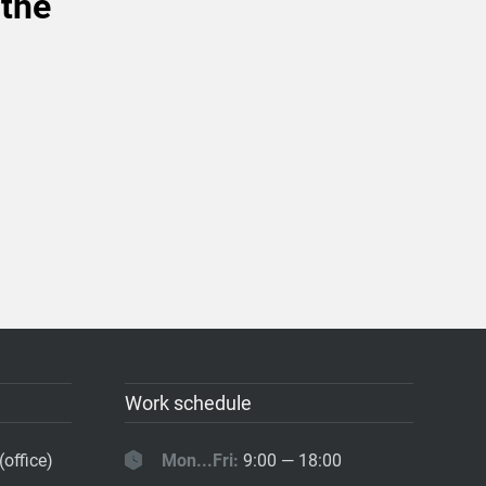
 the
Work schedule
(office)
Mon...Fri:
9:00 — 18:00