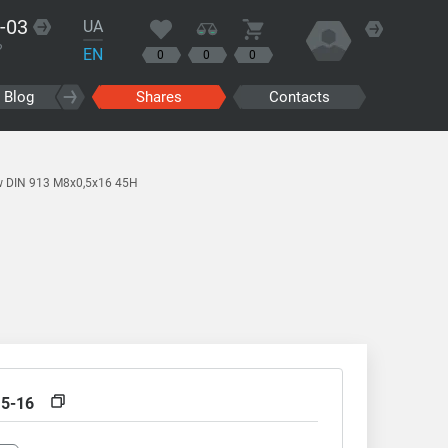
-03
UA
?
EN
0
0
0
Blog
Shares
Contacts
w DIN 913 M8x0,5x16 45H
,5-16