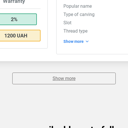
Warranty
Popular name
Type of carving
2%
Slot
Thread type
1200 UAH
Show more
Show more