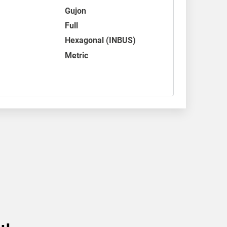
Gujon
Full
Hexagonal (INBUS)
Metric