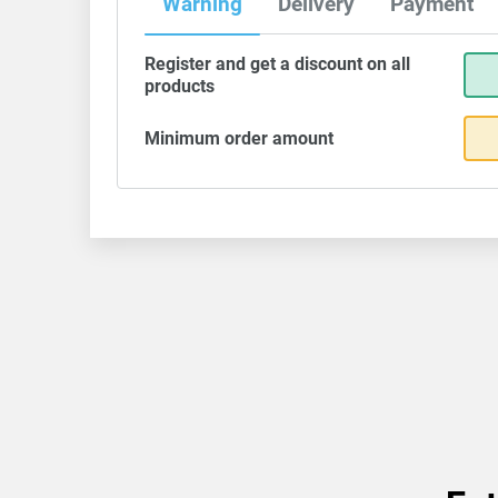
Warning
Delivery
Payment
Register and get a discount on all
products
Minimum order amount