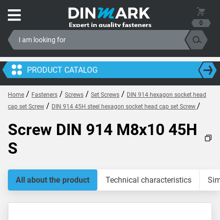
0
PRODUCT CATALOG
/
/
/
/
Home
Fasteners
Screws
Set Screws
DIN 914 hexagon socket head
/
/
cap set Screw
DIN 914 45H steel hexagon socket head cap set Screw
Screw DIN 914 M8x10 45H
S
All about the product
Technical characteristics
Sim