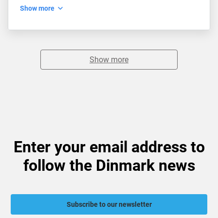
Show more
Show more
Enter your email address to
follow the Dinmark news
Subscribe to our newsletter