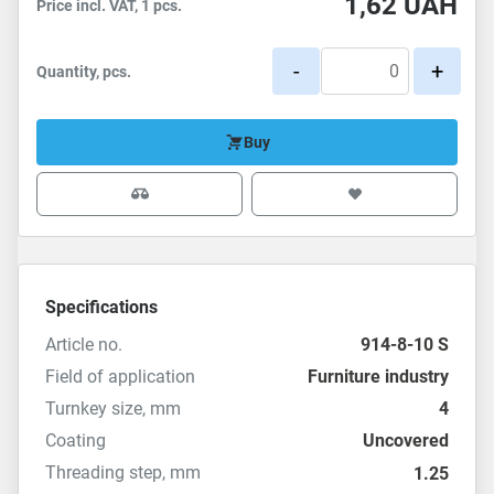
1,62
UAH
Price incl. VAT, 1 pcs.
-
+
Quantity, pcs.
Buy
Specifications
Article no.
914-8-10 S
Field of application
Furniture industry
Turnkey size, mm
4
Coating
Uncovered
Threading step, mm
1.25