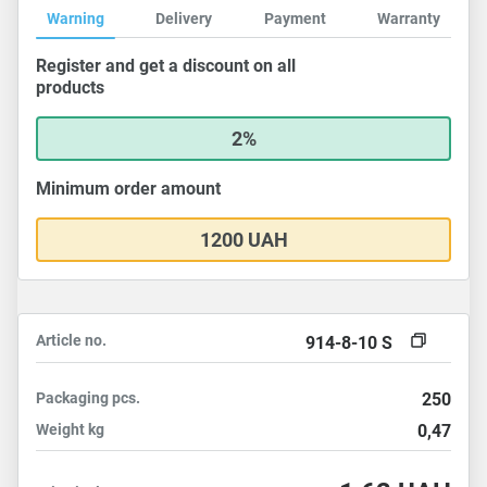
Warning
Delivery
Payment
Warranty
Register and get a discount on all
products
2%
Minimum order amount
1200 UAH
Article no.
914-8-10 S
Packaging
pcs.
250
Weight
kg
0,47