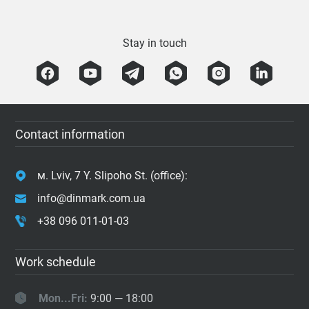
Stay in touch
Contact information
м. Lviv, 7 Y. Slipoho St. (office):
info@dinmark.com.ua
+38 096 011-01-03
Work schedule
Mon...Fri:
9:00 — 18:00