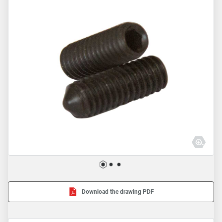
Download the drawing PDF