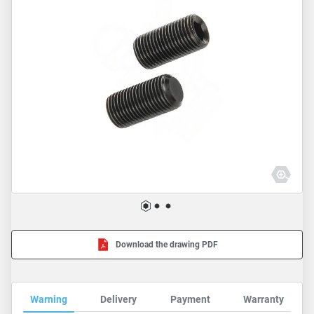
Download the drawing PDF
Warning
Delivery
Payment
Warranty