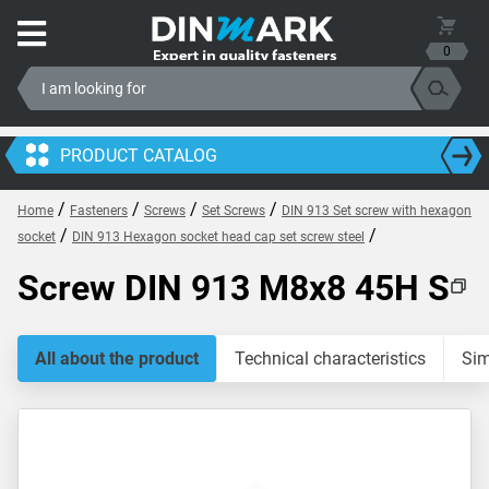
0
PRODUCT CATALOG
/
/
/
/
Home
Fasteners
Screws
Set Screws
DIN 913 Set screw with hexagon
/
/
socket
DIN 913 Hexagon socket head cap set screw steel
Screw DIN 913 M8x8 45H S
All about the product
Technical characteristics
Sim