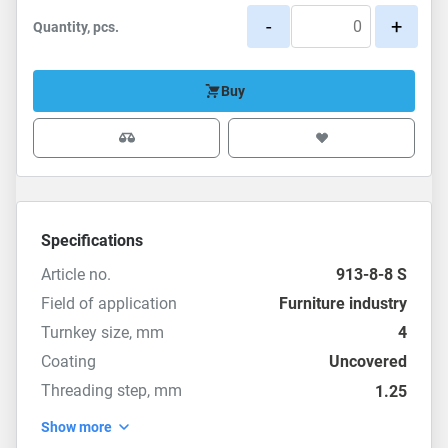
-
+
Quantity, pcs.
Buy
Specifications
Article no.
913-8-8 S
Field of application
Furniture industry
Turnkey size, mm
4
Coating
Uncovered
Threading step, mm
1.25
Show more