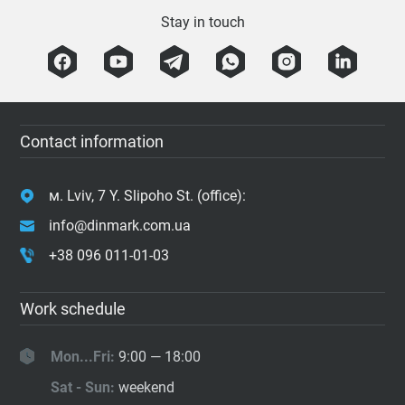
Stay in touch
Contact information
м. Lviv, 7 Y. Slipoho St. (office):
info@dinmark.com.ua
+38 096 011-01-03
Work schedule
Mon...Fri:
9:00 — 18:00
Sat - Sun:
weekend