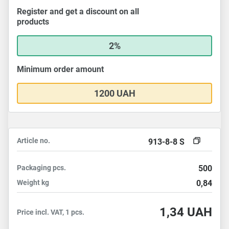
Register and get a discount on all
products
2%
Minimum order amount
1200 UAH
Article no.
913-8-8 S
Packaging
pcs.
500
Weight
kg
0,84
1,34
UAH
Price incl. VAT, 1 pcs.