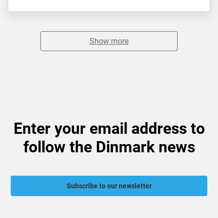
Show more
Enter your email address to
follow the Dinmark news
Subscribe to our newsletter