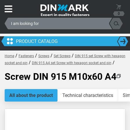
0
PRODUCT CATALOG
/
/
/
/
Home
Fasteners
Screws
Set Screws
DIN 915 set Screw with hexagon
/
/
socket and pin
DIN 915 A4 set Screw with hexagon socket and pin
Screw DIN 915 M10x60 A4
All about the product
Technical characteristics
Sim