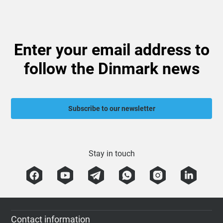
Enter your email address to
follow the Dinmark news
Subscribe to our newsletter
Stay in touch
Contact information