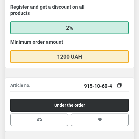
Register and get a discount on all
products
2%
Minimum order amount
1200 UAH
Article no.
915-10-60-4
Under the order