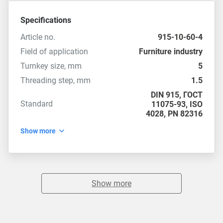
Specifications
Article no.
915-10-60-4
Field of application
Furniture industry
Turnkey size, mm
5
Threading step, mm
1.5
DIN 915
,
ГОСТ
Standard
11075-93
,
ISO
4028
,
PN 82316
Show more
Show more