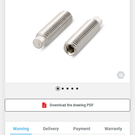
Download the drawing PDF
Warning
Delivery
Payment
Warranty