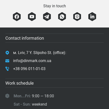
Stay in touch
Contact information
м. Lviv, 7 Y. Slipoho St. (office):
info@dinmark.com.ua
+38 096 011-01-03
Work schedule
Mon...Fri:
9:00 — 18:00
Sat - Sun:
weekend