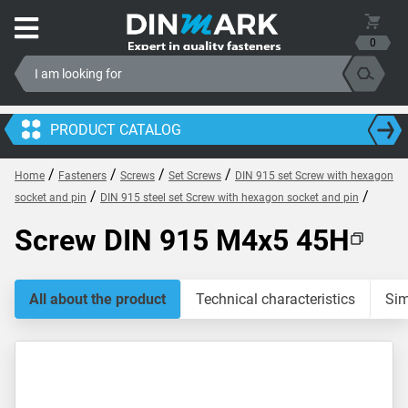
0
PRODUCT CATALOG
/
/
/
/
Home
Fasteners
Screws
Set Screws
DIN 915 set Screw with hexagon
/
/
socket and pin
DIN 915 steel set Screw with hexagon socket and pin
Screw DIN 915 M4x5 45H
All about the product
Technical characteristics
Sim