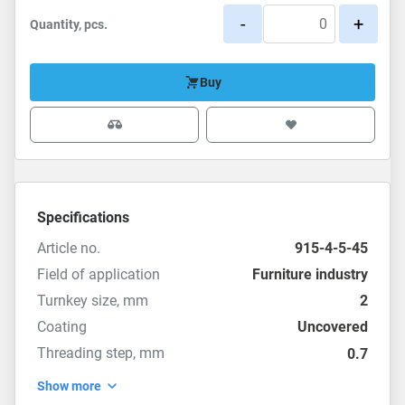
-
+
Quantity, pcs.
Buy
Specifications
Article no.
915-4-5-45
Field of application
Furniture industry
Turnkey size, mm
2
Coating
Uncovered
Threading step, mm
0.7
Show more