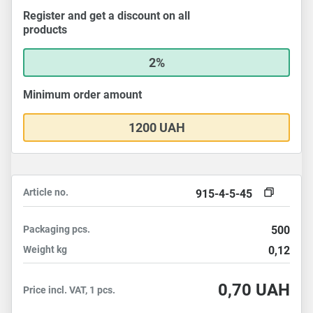
Register and get a discount on all
products
2%
Minimum order amount
1200 UAH
Article no.
915-4-5-45
Packaging
pcs.
500
Weight
kg
0,12
0,70
UAH
Price incl. VAT, 1 pcs.