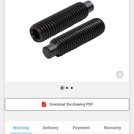
Download the drawing PDF
Warning
Delivery
Payment
Warranty