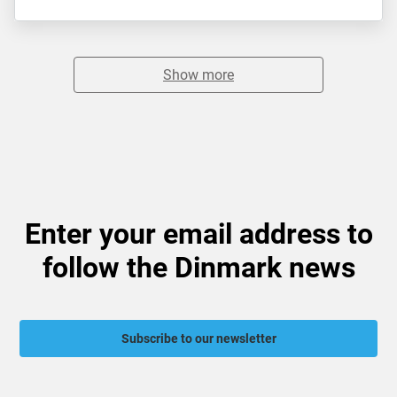
Show more
Enter your email address to
follow the Dinmark news
Subscribe to our newsletter