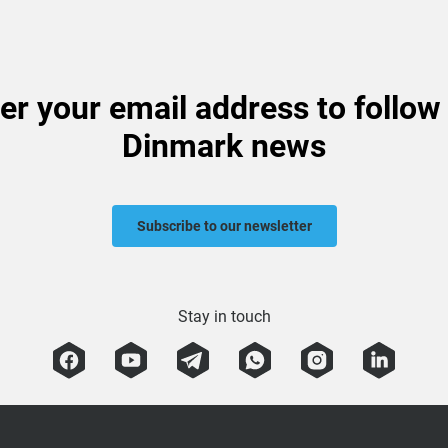
er your email address to follow
Dinmark news
Subscribe to our newsletter
Stay in touch