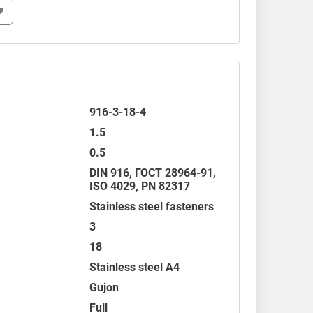
916-3-18-4
1.5
0.5
DIN 916
,
ГОСТ 28964-91
,
ISO 4029
,
PN 82317
Stainless steel fasteners
3
18
Stainless steel A4
Gujon
Full