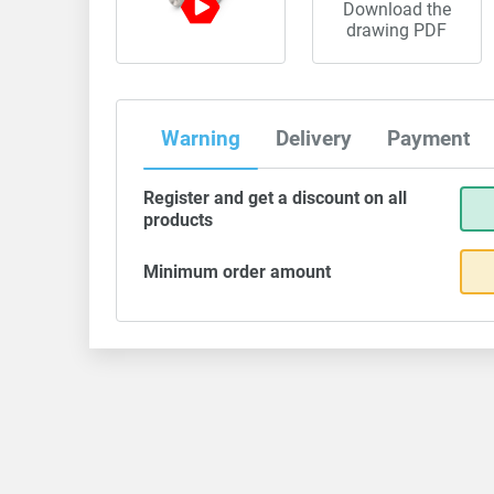
Download the
drawing PDF
Warning
Delivery
Payment
Register and get a discount on all
products
Minimum order amount