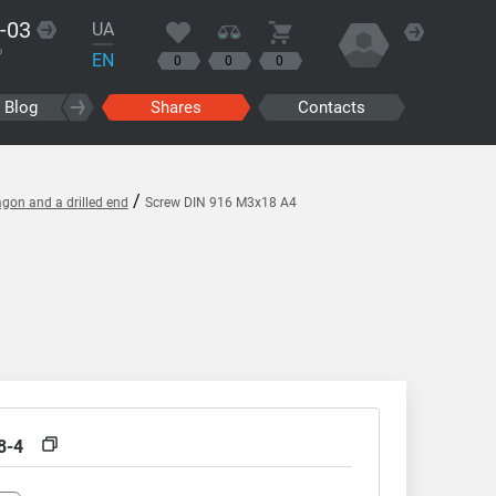
-03
UA
?
EN
0
0
0
Blog
Shares
Contacts
/
agon and a drilled end
Screw DIN 916 M3x18 A4
8-4