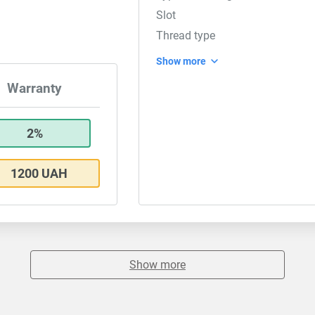
Slot
Thread type
Show more
Warranty
2%
1200 UAH
Show more