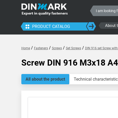
About 
PRODUCT CATALOG
/
/
/
/
Home
Fasteners
Screws
Set Screws
DIN 916 set Screw with
Screw DIN 916 M3x18 A4
All about the product
Technical characteristic