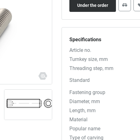
Under the order
Specifications
Article no.
Turnkey size, mm
Threading step, mm
Standard
Fastening group
Diameter, mm
Length, mm
Material
Popular name
Type of carving