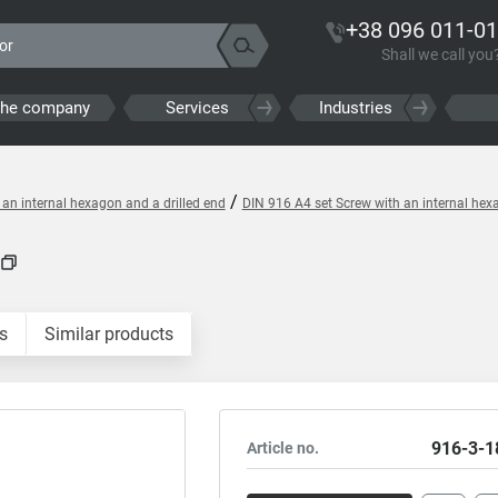
+38 096 011-01
Shall we call you
the company
Services
Industries
/
 an internal hexagon and a drilled end
DIN 916 A4 set Screw with an internal hex
s
Similar products
916-3-1
Article no.