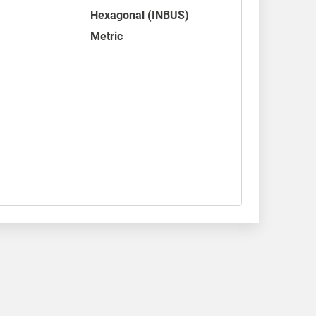
Hexagonal (INBUS)
Metric