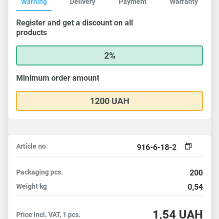
Warning
Delivery
Payment
Warranty
Register and get a discount on all
products
2%
Minimum order amount
1200 UAH
Article no.
916-6-18-2
Packaging
pcs.
200
Weight
kg
0,54
1,54
UAH
Price incl. VAT, 1 pcs.