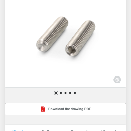
Download the drawing PDF