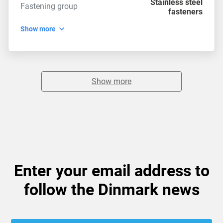
Stainless steel
Fastening group
fasteners
Show more
Show more
Enter your email address to
follow the Dinmark news