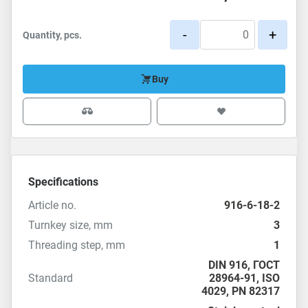
-
+
Quantity, pcs.
Buy
Specifications
Article no.
916-6-18-2
Turnkey size, mm
3
Threading step, mm
1
DIN 916
,
ГОСТ
Standard
28964-91
,
ISO
4029
,
PN 82317