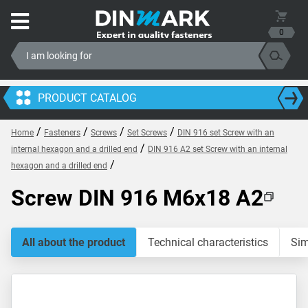
0
PRODUCT CATALOG
/
/
/
/
Home
Fasteners
Screws
Set Screws
DIN 916 set Screw with an
/
internal hexagon and a drilled end
DIN 916 A2 set Screw with an internal
/
hexagon and a drilled end
Screw DIN 916 M6x18 A2
All about the product
Technical characteristics
Sim