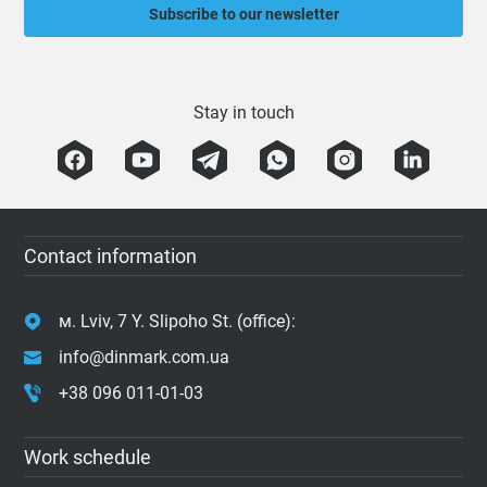
Subscribe to our newsletter
Stay in touch
Contact information
м. Lviv, 7 Y. Slipoho St. (office):
info@dinmark.com.ua
+38 096 011-01-03
Work schedule