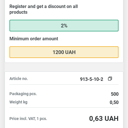
Register and get a discount on all
products
2%
Minimum order amount
1200 UAH
Article no.
913-5-10-2
Packaging
pcs.
500
Weight
kg
0,50
0,63
UAH
Price incl. VAT, 1 pcs.