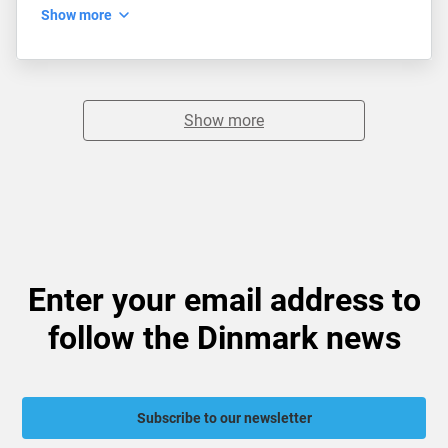
Show more
Show more
Enter your email address to
follow the Dinmark news
Subscribe to our newsletter