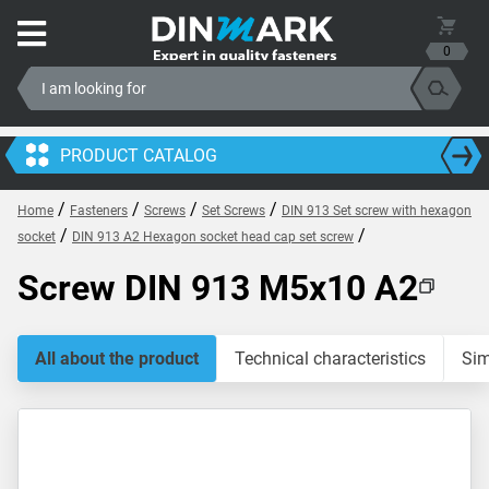
0
PRODUCT CATALOG
/
/
/
/
Home
Fasteners
Screws
Set Screws
DIN 913 Set screw with hexagon
/
/
socket
DIN 913 A2 Hexagon socket head cap set screw
Screw DIN 913 M5x10 A2
All about the product
Technical characteristics
Sim