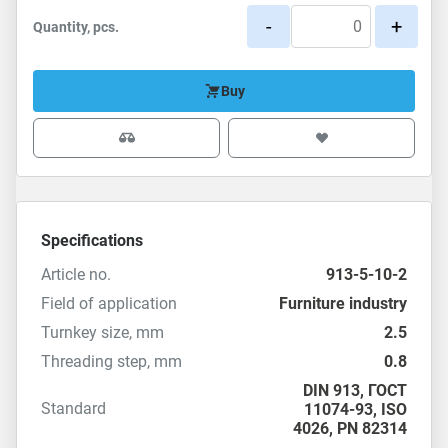
-
+
Quantity, pcs.
Buy
Specifications
Article no.
913-5-10-2
Field of application
Furniture industry
Turnkey size, mm
2.5
Threading step, mm
0.8
DIN 913
,
ГОСТ
Standard
11074-93
,
ISO
4026
,
PN 82314