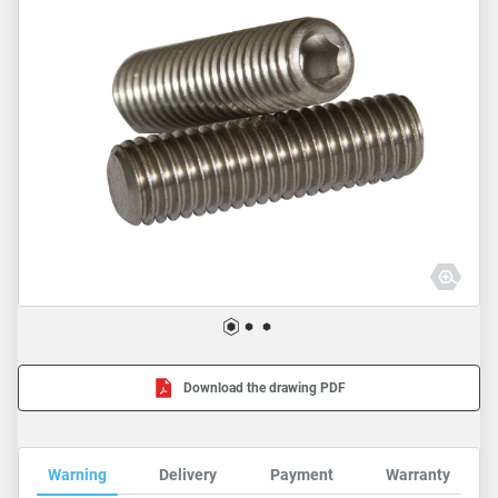
Download the drawing PDF
Warning
Delivery
Payment
Warranty