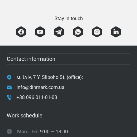
Stay in touch
Contact information
м. Lviv, 7 Y. Slipoho St. (office):
info@dinmark.com.ua
+38 096 011-01-03
Work schedule
Mon...Fri:
9:00 — 18:00