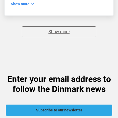
Show more
Show more
Enter your email address to
follow the Dinmark news
Subscribe to our newsletter