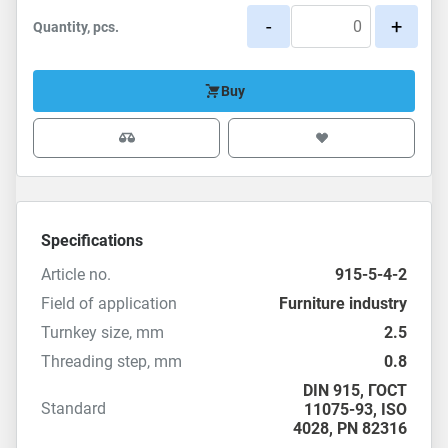
-
+
Quantity, pcs.
Buy
Specifications
Article no.
915-5-4-2
Field of application
Furniture industry
Turnkey size, mm
2.5
Threading step, mm
0.8
DIN 915
,
ГОСТ
Standard
11075-93
,
ISO
4028
,
PN 82316