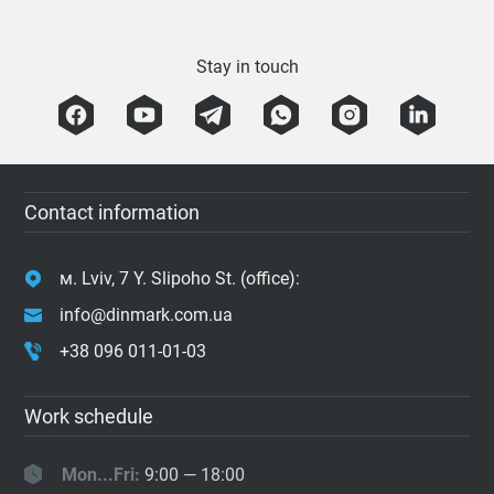
Stay in touch
Contact information
м. Lviv, 7 Y. Slipoho St. (office):
info@dinmark.com.ua
+38 096 011-01-03
Work schedule
Mon...Fri:
9:00 — 18:00