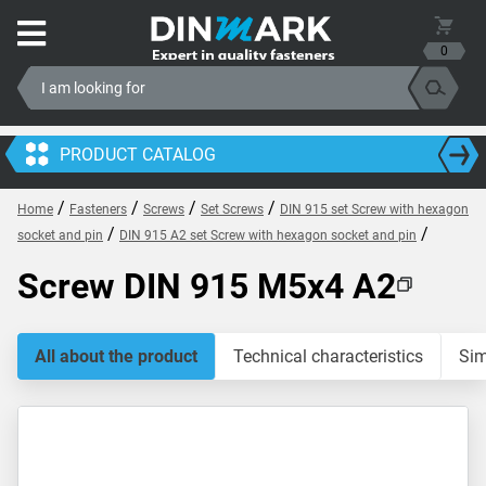
0
PRODUCT CATALOG
/
/
/
/
Home
Fasteners
Screws
Set Screws
DIN 915 set Screw with hexagon
/
/
socket and pin
DIN 915 A2 set Screw with hexagon socket and pin
Screw DIN 915 M5x4 A2
All about the product
Technical characteristics
Sim