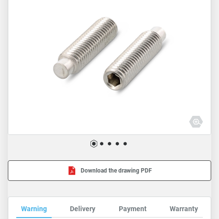
Download the drawing PDF
Warning
Delivery
Payment
Warranty