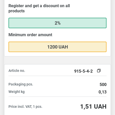
Register and get a discount on all
products
2%
Minimum order amount
1200 UAH
Article no.
915-5-4-2
Packaging
pcs.
500
Weight
kg
0,13
1,51
UAH
Price incl. VAT, 1 pcs.