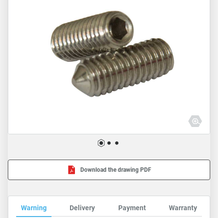
Download the drawing PDF
Warning
Delivery
Payment
Warranty