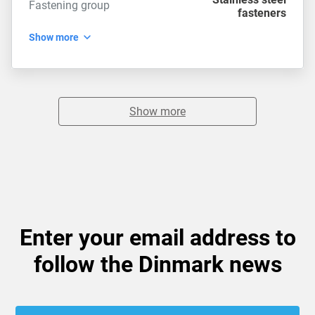
Fastening group
fasteners
Show more
Show more
Enter your email address to
follow the Dinmark news