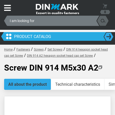
0
PRODUCT CATALOG
/
/
/
/
Home
Fasteners
Screws
Set Screws
DIN 914 hexagon socket head
/
/
cap set Screw
DIN 914 A2 hexagon socket head cap set Screw
Screw DIN 914 M5x30 A2
All about the product
Technical characteristics
Sim