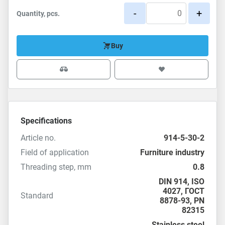
-
+
Quantity, pcs.
Buy
Specifications
Article no.
914-5-30-2
Field of application
Furniture industry
Threading step, mm
0.8
DIN 914
,
ISO
4027
,
ГОСТ
Standard
8878-93
,
PN
82315
Stainless steel