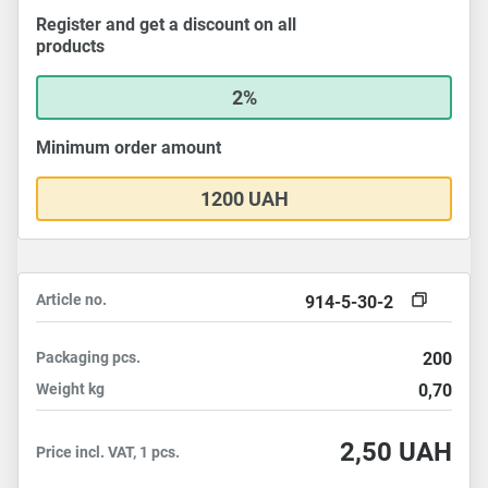
Register and get a discount on all
products
2%
Minimum order amount
1200 UAH
Article no.
914-5-30-2
Packaging
pcs.
200
Weight
kg
0,70
2,50
UAH
Price incl. VAT, 1 pcs.