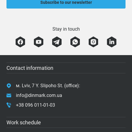
Subscribe to our newsletter
Stay in touch
Contact information
м. Lviv, 7 Y. Slipoho St. (office):
info@dinmark.com.ua
+38 096 011-01-03
Work schedule