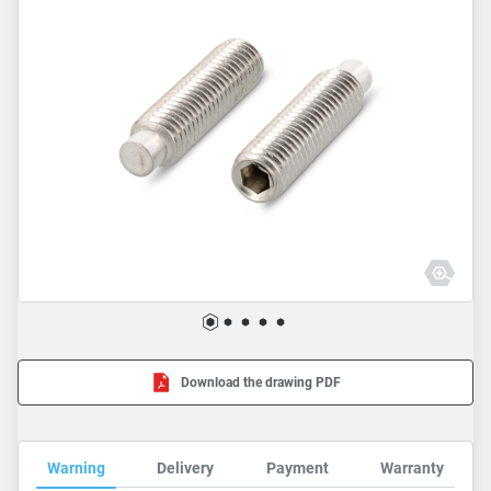
Download the drawing PDF
Warning
Delivery
Payment
Warranty