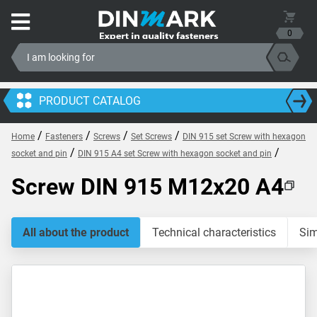
0
PRODUCT CATALOG
/
/
/
/
Home
Fasteners
Screws
Set Screws
DIN 915 set Screw with hexagon
/
/
socket and pin
DIN 915 A4 set Screw with hexagon socket and pin
Screw DIN 915 M12x20 A4
All about the product
Technical characteristics
Sim