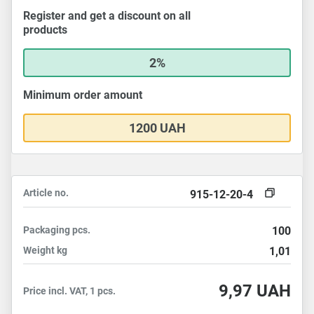
Register and get a discount on all
products
2%
Minimum order amount
1200 UAH
Article no.
915-12-20-4
Packaging
pcs.
100
Weight
kg
1,01
9,97
UAH
Price incl. VAT, 1 pcs.