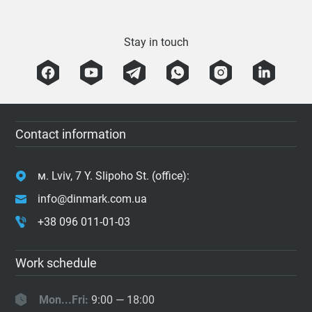
Stay in touch
Contact information
м. Lviv, 7 Y. Slipoho St. (office):
info@dinmark.com.ua
+38 096 011-01-03
Work schedule
Mon...Fri:
9:00 — 18:00