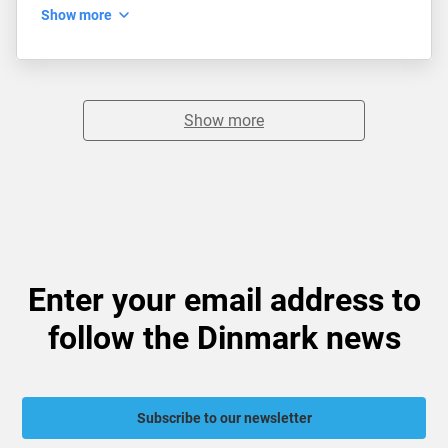
Show more
Show more
Enter your email address to
follow the Dinmark news
Subscribe to our newsletter