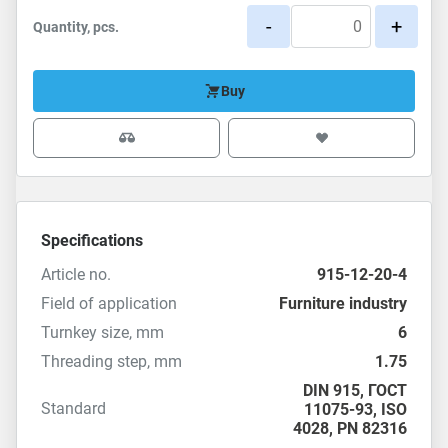
-
+
Quantity, pcs.
Buy
Specifications
Article no.
915-12-20-4
Field of application
Furniture industry
Turnkey size, mm
6
Threading step, mm
1.75
DIN 915
,
ГОСТ
Standard
11075-93
,
ISO
4028
,
PN 82316