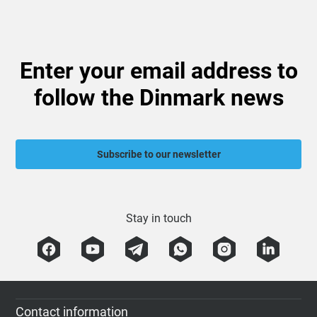
Enter your email address to
follow the Dinmark news
Subscribe to our newsletter
Stay in touch
Contact information