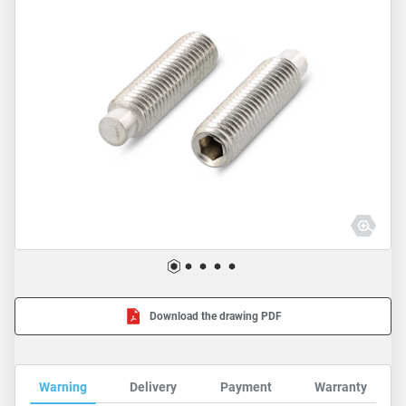
Download the drawing PDF
Warning
Delivery
Payment
Warranty