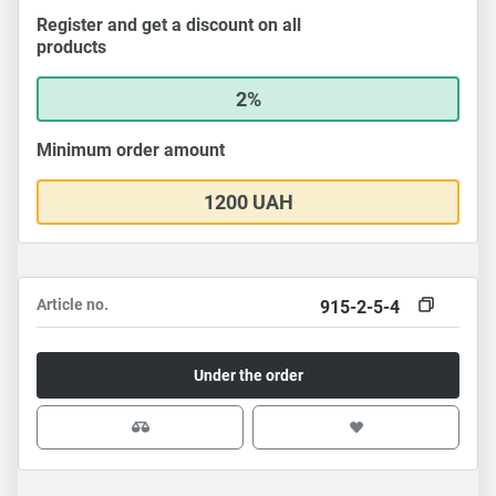
Register and get a discount on all
products
2%
Minimum order amount
1200 UAH
Article no.
915-2-5-4
Under the order