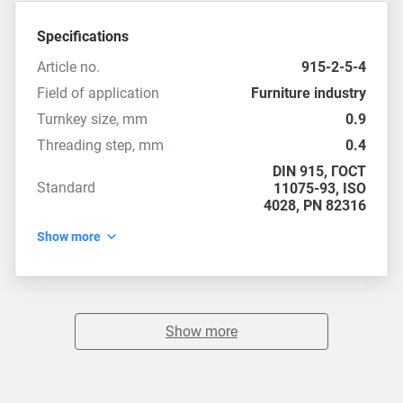
Specifications
Article no.
915-2-5-4
Field of application
Furniture industry
Turnkey size, mm
0.9
Threading step, mm
0.4
DIN 915
,
ГОСТ
Standard
11075-93
,
ISO
4028
,
PN 82316
Show more
Show more