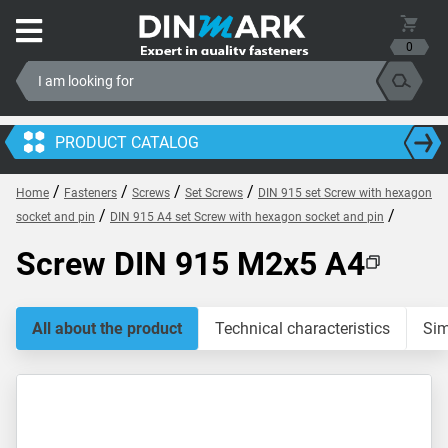
0
PRODUCT CATALOG
/
/
/
/
Home
Fasteners
Screws
Set Screws
DIN 915 set Screw with hexagon
/
/
socket and pin
DIN 915 A4 set Screw with hexagon socket and pin
Screw DIN 915 M2x5 A4
All about the product
Technical characteristics
Sim