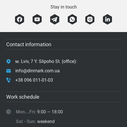
Stay in touch
Contact information
м. Lviv, 7 Y. Slipoho St. (office):
info@dinmark.com.ua
+38 096 011-01-03
Work schedule
Mon...Fri:
9:00 — 18:00
Sat - Sun:
weekend