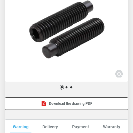
Download the drawing PDF
Warning
Delivery
Payment
Warranty