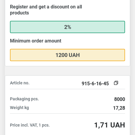
Register and get a discount on all
products
2%
Minimum order amount
1200 UAH
Article no.
915-6-16-45
Packaging
pcs.
8000
Weight
kg
17,28
1,71
UAH
Price incl. VAT, 1 pcs.