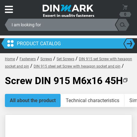
0
PRODUCT CATALOG
/
/
/
/
Home
Fasteners
Screws
Set Screws
DIN 915 set Screw with hexagon
/
/
socket and pin
DIN 915 steel set Screw with hexagon socket and pin
Screw DIN 915 M6x16 45H
All about the product
Technical characteristics
Sim