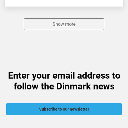
Show more
Enter your email address to
follow the Dinmark news
Subscribe to our newsletter