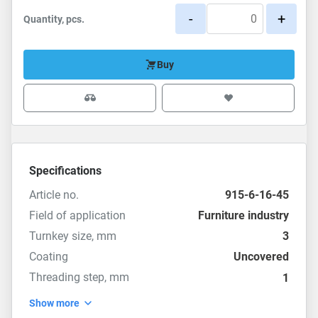
-
+
Quantity, pcs.
Buy
Specifications
Article no.
915-6-16-45
Field of application
Furniture industry
Turnkey size, mm
3
Coating
Uncovered
Threading step, mm
1
Show more