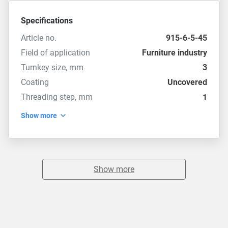
Specifications
Article no.
915-6-5-45
Field of application
Furniture industry
Turnkey size, mm
3
Coating
Uncovered
Threading step, mm
1
Show more
Show more