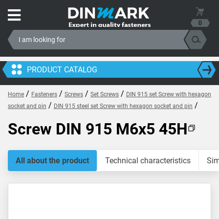
0
PRODUCT CATALOG
/
/
/
/
Home
Fasteners
Screws
Set Screws
DIN 915 set Screw with hexagon
/
/
socket and pin
DIN 915 steel set Screw with hexagon socket and pin
Screw DIN 915 M6x5 45H
All about the product
Technical characteristics
Sim