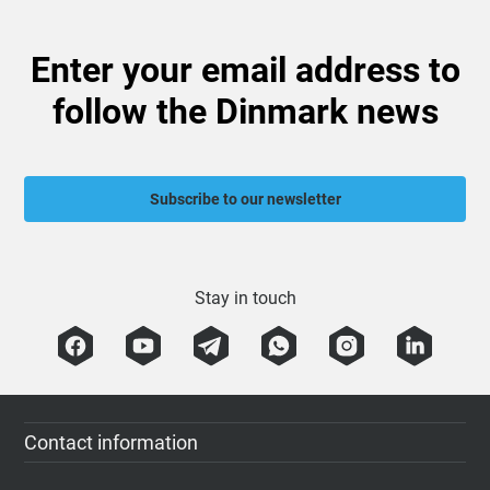
Enter your email address to
follow the Dinmark news
Subscribe to our newsletter
Stay in touch
Contact information