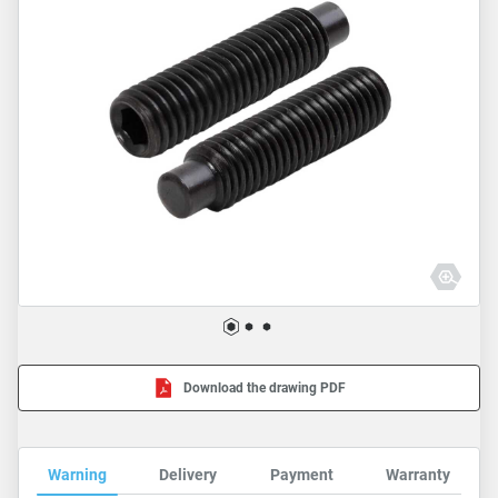
Download the drawing PDF
Warning
Delivery
Payment
Warranty