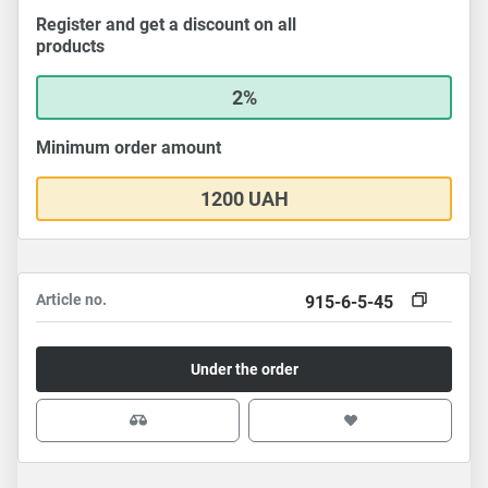
Register and get a discount on all
products
2%
Minimum order amount
1200 UAH
Article no.
915-6-5-45
Under the order