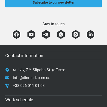
Subscribe to our newsletter
Stay in touch
Contact information
м. Lviv, 7 Y. Slipoho St. (office):
info@dinmark.com.ua
+38 096 011-01-03
Work schedule