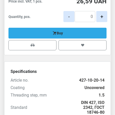
26,59
UAH
Price incl. VAT, 1 pcs.
-
+
Quantity, pcs.
Buy
Specifications
Article no.
427-10-20-14
Coating
Uncovered
Threading step, mm
1.5
DIN 427
,
ISO
Standard
2342
,
ГОСТ
18746-80