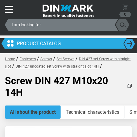
0
PRODUCT CATALOG
/
/
/
/
Home
Fasteners
Screws
Set Screws
DIN 427 set Screw with straight
/
/
slot
DIN 427 uncoated set Screw with straight slot 14H
Screw DIN 427 M10x20
14H
All about the product
Technical characteristics
Sim