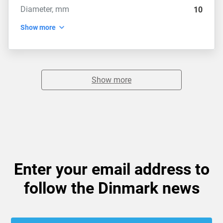
Diameter, mm
10
Show more
Show more
Enter your email address to
follow the Dinmark news