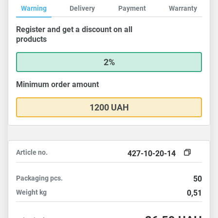
Warning
Delivery
Payment
Warranty
Register and get a discount on all
products
2%
Minimum order amount
1200 UAH
Article no.
427-10-20-14
Packaging
pcs.
50
Weight
kg
0,51