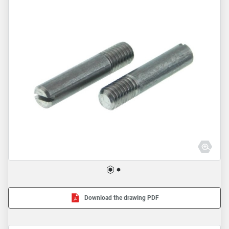
Download the drawing PDF