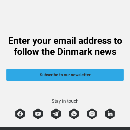
Enter your email address to
follow the Dinmark news
Subscribe to our newsletter
Stay in touch