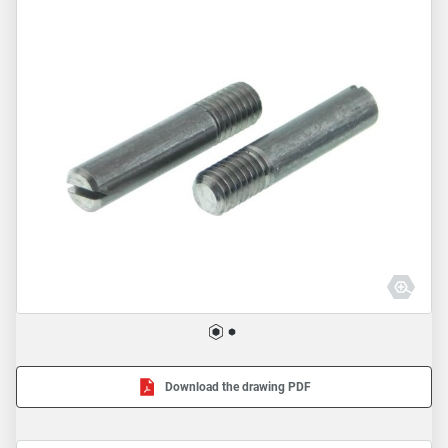
Download the drawing PDF