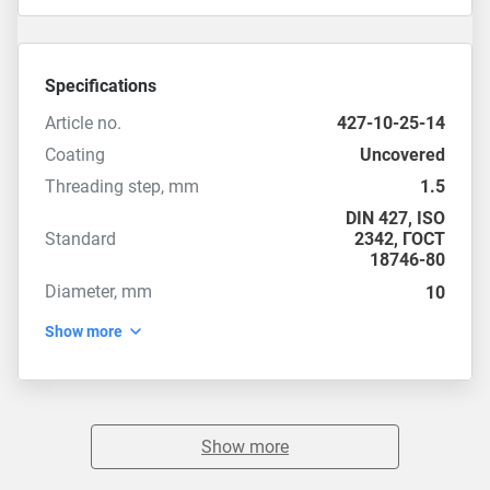
Specifications
Article no.
427-10-25-14
Coating
Uncovered
Threading step, mm
1.5
DIN 427
,
ISO
Standard
2342
,
ГОСТ
18746-80
Diameter, mm
10
Show more
Show more