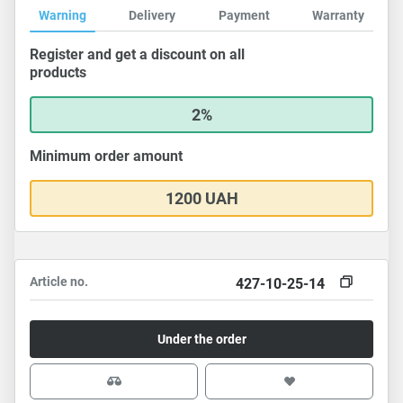
Warning
Delivery
Payment
Warranty
Register and get a discount on all
products
2%
Minimum order amount
1200 UAH
Article no.
427-10-25-14
Under the order