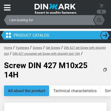
0
PRODUCT CATALOG
/
/
/
/
Home
Fasteners
Screws
Set Screws
DIN 427 set Screw with straight
/
/
slot
DIN 427 uncoated set Screw with straight slot 14H
Screw DIN 427 M10x25
14H
All about the product
Technical characteristics
Sim