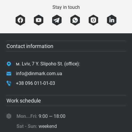
Stay in touch
Contact information
м. Lviv, 7 Y. Slipoho St. (office):
info@dinmark.com.ua
+38 096 011-01-03
Work schedule
Mon...Fri:
9:00 — 18:00
Sat - Sun:
weekend