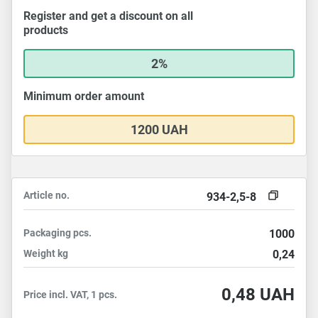
Register and get a discount on all
products
2%
Minimum order amount
1200 UAH
Article no.
934-2,5-8
Packaging
pcs.
1000
Weight
kg
0,24
0,48
UAH
Price incl. VAT, 1 pcs.