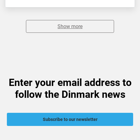
Show more
Enter your email address to
follow the Dinmark news
Subscribe to our newsletter