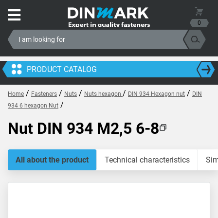
0
PRODUCT CATALOG
/
/
/
/
/
Home
Fasteners
Nuts
Nuts hexagon
DIN 934 Hexagon nut
DIN
/
934 6 hexagon Nut
Nut DIN 934 M2,5 6-8
All about the product
Technical characteristics
Sim