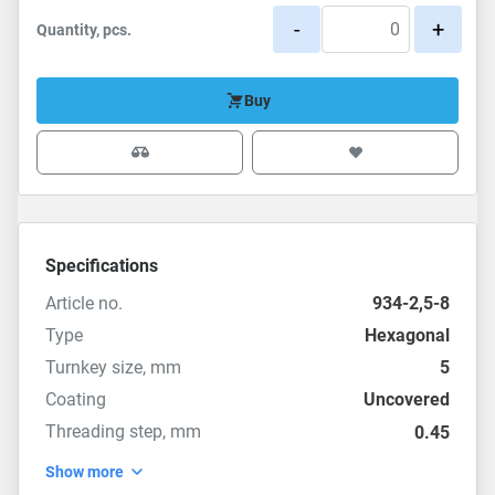
-
+
Quantity, pcs.
Buy
Specifications
Article no.
934-2,5-8
Type
Hexagonal
Turnkey size, mm
5
Coating
Uncovered
Threading step, mm
0.45
Show more