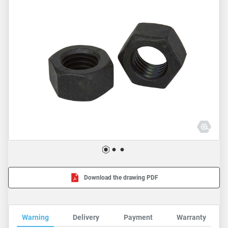
Download the drawing PDF
Warning
Delivery
Payment
Warranty