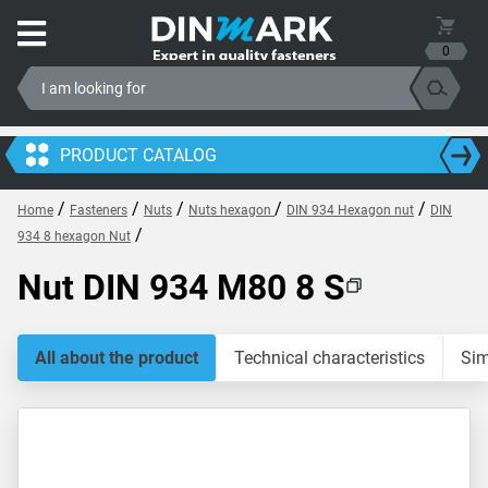
0
PRODUCT CATALOG
/
/
/
/
/
Home
Fasteners
Nuts
Nuts hexagon
DIN 934 Hexagon nut
DIN
/
934 8 hexagon Nut
Nut DIN 934 M80 8 S
All about the product
Technical characteristics
Sim