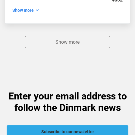
Show more
Show more
Enter your email address to
follow the Dinmark news
Subscribe to our newsletter