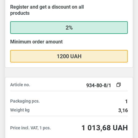
Register and get a discount on all
products
2%
Minimum order amount
1200 UAH
Article no.
934-80-8/1
Packaging
pcs.
1
Weight
kg
3,16
1 013,68
UAH
Price incl. VAT, 1 pcs.