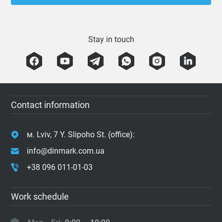
Stay in touch
Contact information
м. Lviv, 7 Y. Slipoho St. (office):
info@dinmark.com.ua
+38 096 011-01-03
Work schedule