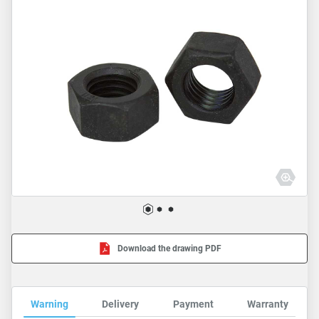
Download the drawing PDF
Warning
Delivery
Payment
Warranty