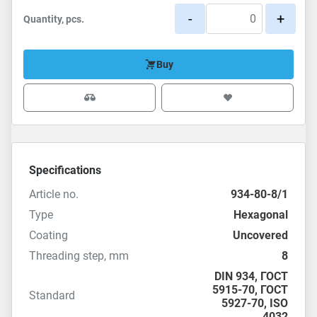
-
+
Quantity, pcs.
Buy
Specifications
Article no.
934-80-8/1
Type
Hexagonal
Coating
Uncovered
Threading step, mm
8
DIN 934
,
ГОСТ
5915-70
, ГОСТ
Standard
5927-70,
ISO
4032