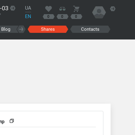
-03
UA
?
EN
0
0
0
Blog
Shares
Contacts
g
лр