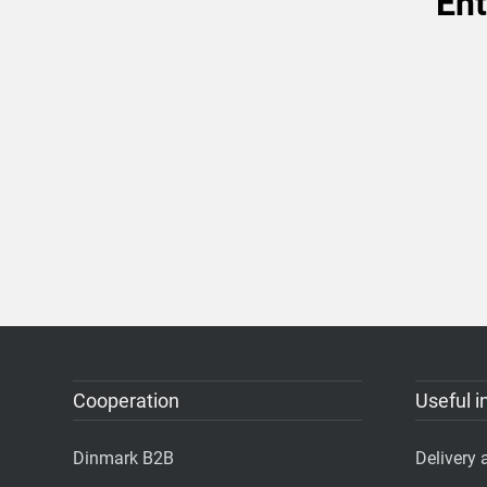
Ent
Cooperation
Useful i
Dinmark B2B
Delivery