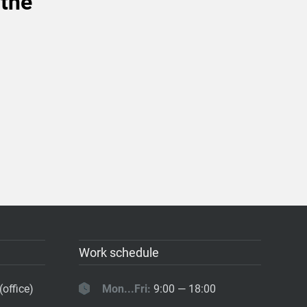
 the
Work schedule
(office)
Mon...Fri:
9:00 — 18:00