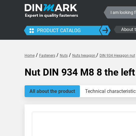
About 
PRODUCT CATALOG
/
/
/
/
Home
Fasteners
Nuts
Nuts hexagon
DIN 934 Hexagon nut
Nut DIN 934 M8 8 the left
All about the product
Technical characteristic