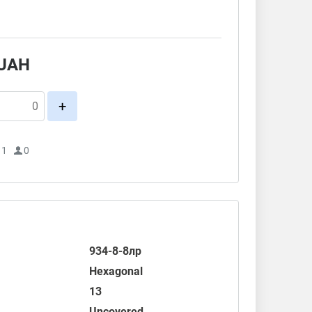
.
UAH
+
11
0
934-8-8лр
Hexagonal
13
Uncovered