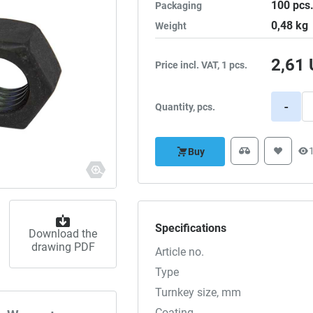
100
pcs
Packaging
0,48
kg
Weight
2,61
Price incl. VAT, 1 pcs.
-
Quantity, pcs.
Buy
Specifications
Download the
drawing PDF
Article no.
Type
Turnkey size, mm
Coating