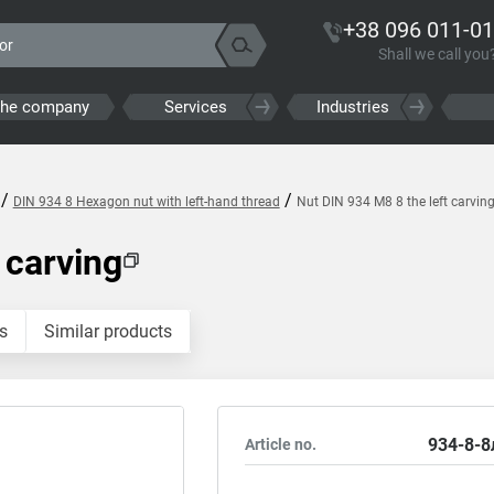
+38 096 011-01
Shall we call you
the company
Services
Industries
/
/
DIN 934 8 Hexagon nut with left-hand thread
Nut DIN 934 M8 8 the left carvin
 carving
s
Similar products
934-8-8
Article no.