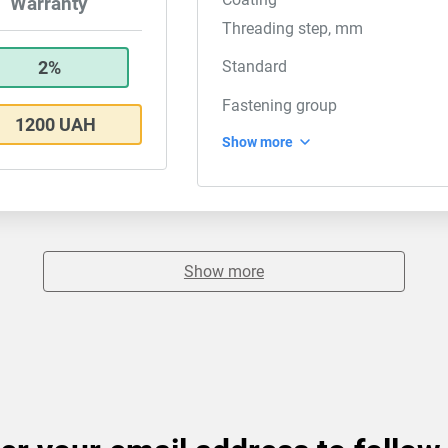
Warranty
Threading step, mm
2%
Standard
Fastening group
1200 UAH
Show more
Show more