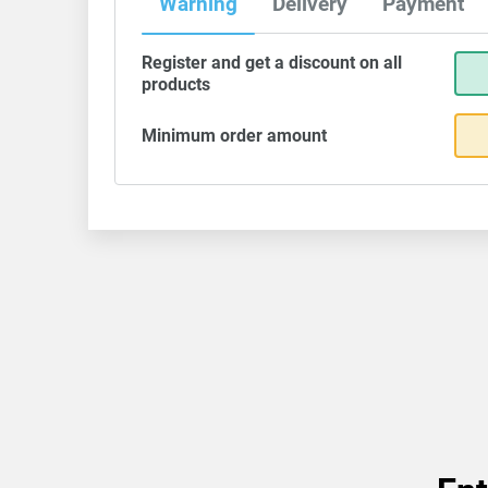
Warning
Delivery
Payment
Register and get a discount on all
products
Minimum order amount