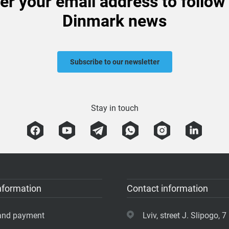
er your email address to follow
Dinmark news
Subscribe to our newsletter
Stay in touch
nformation
Contact information
 and payment
Lviv, street J. Slipogo, 7 