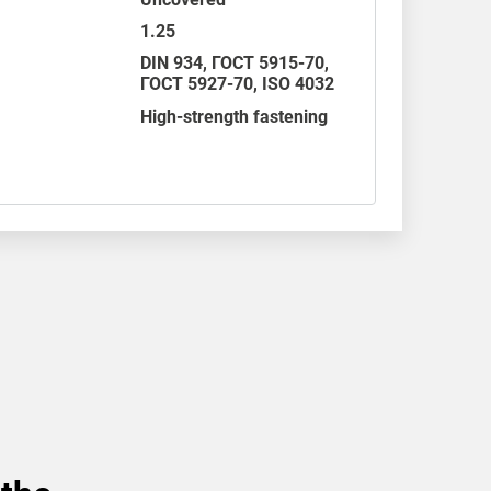
1.25
DIN 934
,
ГОСТ 5915-70
,
ГОСТ 5927-70,
ISO 4032
High-strength fastening