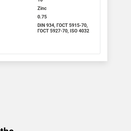
Zinc
0.75
DIN 934
,
ГОСТ 5915-70
,
ГОСТ 5927-70,
ISO 4032