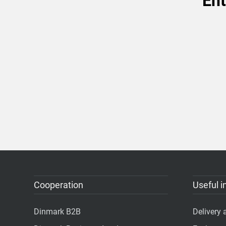
Ent
Cooperation
Useful i
Dinmark B2B
Delivery