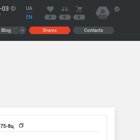
-03
UA
?
EN
0
0
0
Blog
Shares
Contacts
,75-8ц