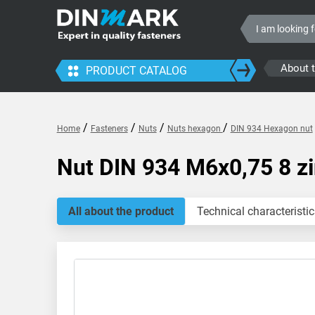
About 
PRODUCT CATALOG
/
/
/
/
Home
Fasteners
Nuts
Nuts hexagon
DIN 934 Hexagon nut
Nut DIN 934 M6x0,75 8 z
All about the product
Technical characteristic