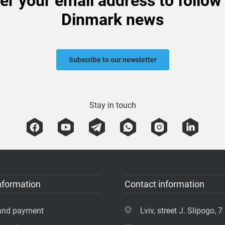
er your email address to follow
Dinmark news
Subscribe to our newsletter
Stay in touch
nformation
Contact information
 and payment
Lviv, street J. Slipogo, 7 