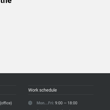
 the
Work schedule
(office)
Mon...Fri:
9:00 — 18:00