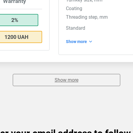
Warranty
Coating
Threading step, mm
2%
Standard
1200 UAH
Show more
Show more