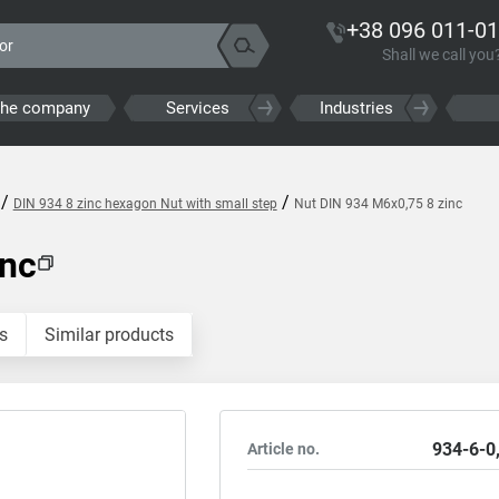
+38 096 011-01
Shall we call you
the company
Services
Industries
/
/
DIN 934 8 zinc hexagon Nut with small step
Nut DIN 934 M6x0,75 8 zinc
inc
s
Similar products
934-6-0
Article no.