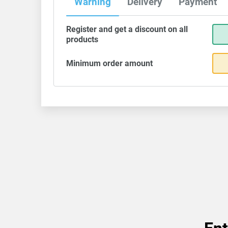
Warning
Delivery
Payment
Register and get a discount on all
products
Minimum order amount