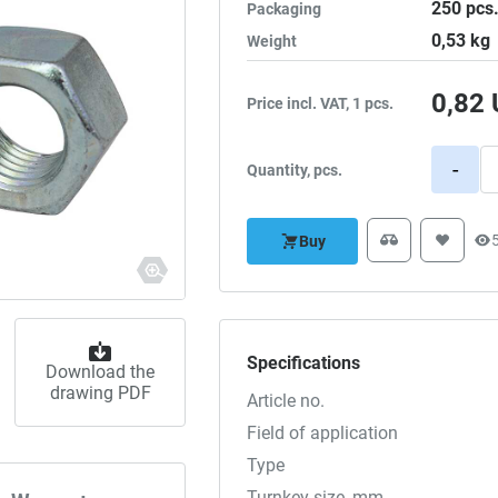
250
pcs
Packaging
0,53
kg
Weight
0,82
Price incl. VAT, 1 pcs.
-
Quantity, pcs.
Buy
Specifications
Download the
drawing PDF
Article no.
Field of application
Type
Turnkey size, mm