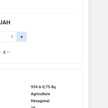
.
UAH
+
5
11
934-6-0,75-8ц
Agriculture
Hexagonal
10