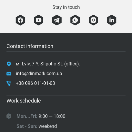
Stay in touch
Contact information
м. Lviv, 7 Y. Slipoho St. (office):
info@dinmark.com.ua
+38 096 011-01-03
Work schedule
Mon...Fri:
9:00 — 18:00
Sat - Sun:
weekend