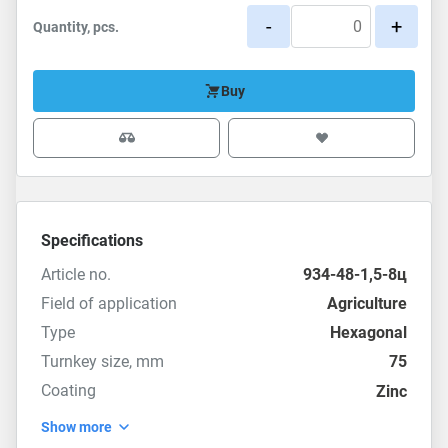
-
+
Quantity, pcs.
Buy
Specifications
Article no.
934-48-1,5-8ц
Field of application
Agriculture
Type
Hexagonal
Turnkey size, mm
75
Coating
Zinc
Show more