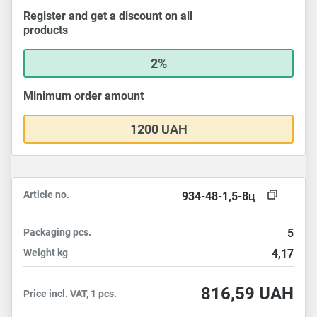
Register and get a discount on all
products
2%
Minimum order amount
1200 UAH
Article no.
934-48-1,5-8ц
Packaging
pcs.
5
Weight
kg
4,17
816,59
UAH
Price incl. VAT, 1 pcs.