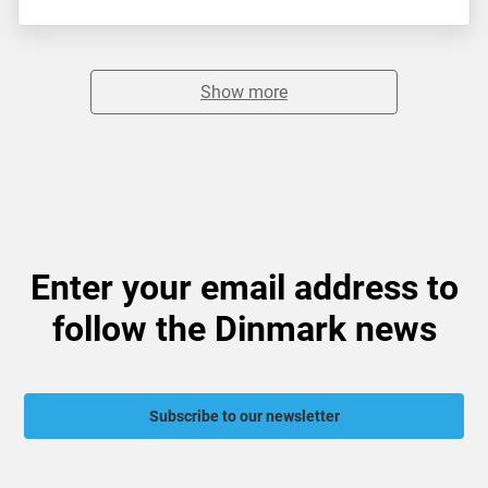
Show more
Enter your email address to
follow the Dinmark news
Subscribe to our newsletter