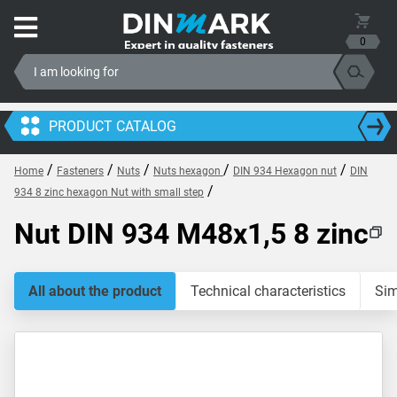
0
PRODUCT CATALOG
/
/
/
/
/
Home
Fasteners
Nuts
Nuts hexagon
DIN 934 Hexagon nut
DIN
/
934 8 zinc hexagon Nut with small step
Nut DIN 934 M48x1,5 8 zinc
All about the product
Technical characteristics
Sim