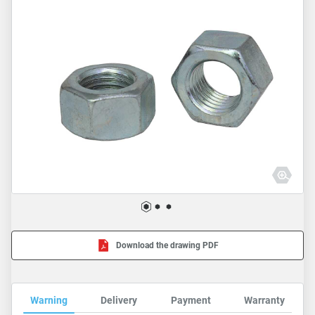
Download the drawing PDF
Warning
Delivery
Payment
Warranty