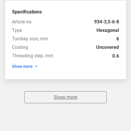
Specifications
Article no.
934-3,5-6-8
Type
Hexagonal
Turnkey size, mm
6
Coating
Uncovered
Threading step, mm
0.6
Show more
Show more