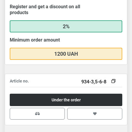
Register and get a discount on all
products
2%
Minimum order amount
1200 UAH
Article no.
934-3,5-6-8
Under the order