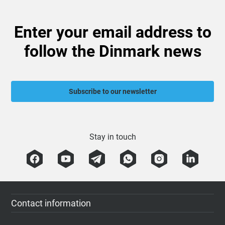
Enter your email address to
follow the Dinmark news
Subscribe to our newsletter
Stay in touch
Contact information