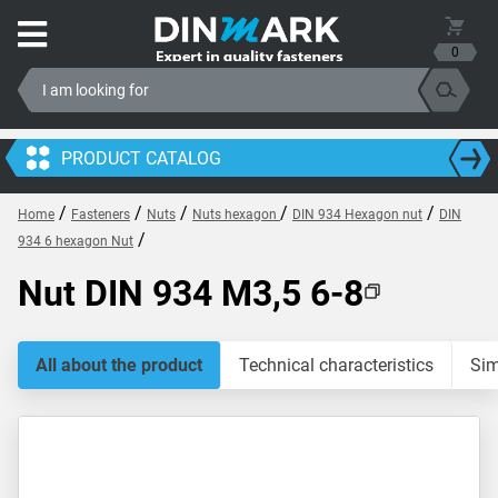
0
PRODUCT CATALOG
/
/
/
/
/
Home
Fasteners
Nuts
Nuts hexagon
DIN 934 Hexagon nut
DIN
/
934 6 hexagon Nut
Nut DIN 934 M3,5 6-8
All about the product
Technical characteristics
Sim