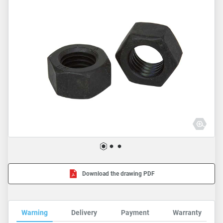
Download the drawing PDF
Warning
Delivery
Payment
Warranty